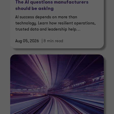
The AI questions manufacturers
should be asking
AI success depends on more than
technology. Learn how resilient operations,
trusted data and leadership help
manufacturers create lasting value.
Aug 05, 2026
| 8 min read