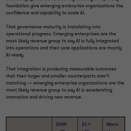
foundation give emerging enterprise organizations the
confidence and capability to scale AI.
That governance maturity is translating into
operational progress. Emerging enterprises are the
most likely revenue group to say AI is fully integrated
into operations and their core applications are mostly
AI-ready.
That integration is producing measurable outcomes
that their larger and smaller counterparts aren’t
matching — emerging enterprise organizations are the
most likely revenue group to say AI is accelerating
innovation and driving new revenue.
$100
$1.1
More