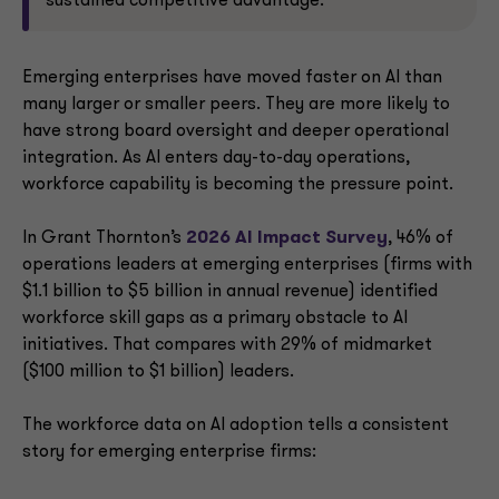
sustained competitive advantage.
Emerging enterprises have moved faster on AI than
many larger or smaller peers. They are more likely to
have strong board oversight and deeper operational
integration. As AI enters day-to-day operations,
workforce capability is becoming the pressure point.
In Grant Thornton’s
2026 AI Impact Survey
, 46% of
operations leaders at emerging enterprises (firms with
$1.1 billion to $5 billion in annual revenue) identified
workforce skill gaps as a primary obstacle to AI
initiatives. That compares with 29% of midmarket
($100 million to $1 billion) leaders.
The workforce data on AI adoption tells a consistent
story for emerging enterprise firms: