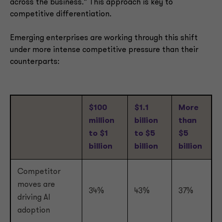
across the business.” This approach is key to
competitive differentiation.
Emerging enterprises are working through this shift
under more intense competitive pressure than their
counterparts:
$100
$1.1
More
million
billion
than
to $1
to $5
$5
billion
billion
billion
Competitor
moves are
34%
43%
37%
driving AI
adoption