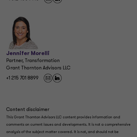
Jennifer Morelli
Partner, Transformation
Grant Thornton Advisors LLC
+1 215 701 8899
Content disclaimer
This Grant Thornton Advisors LLC content provides information and
comments on current issues and developments. It is not a comprehensive
analysis of the subject matter covered. It is not, and should not be