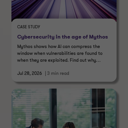
CASE STUDY
Cybersecurity in the age of Mythos
Mythos shows how AI can compress the
window when vulnerabilities are found to
when they are exploited. Find out why
continuous management is essential.
Jul 28, 2026
| 3 min read