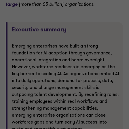
large
(more than $5 billion) organizations.
Executive summary
Emerging enterprises have built a strong
foundation for AI adoption through governance,
operational integration and board oversight.
However, workforce readiness is emerging as the
key barrier to scaling AI. As organizations embed AI
into daily operations, demand for process, data,
security and change management skills is
outpacing talent development. By redefining roles,
training employees within real workflows and
strengthening management capabilities,
emerging enterprise organizations can close
workforce gaps and turn early AI success into