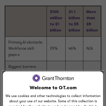
$100
$1.1
More
million
billion
than
to $1
to $5
$5
billion
billion
billion
Primary AI obstacle:
Workforce skill
29%
46%
N/A
gaps-x
Biggest barriers
preventing AI from
35%
39%
30%
scaling: Talent or
upskilling gaps
Welcome to GT.com
We use cookies and other technologies to collect information
Need external
about your use of our website. Some of this collection is
talent and upskilling