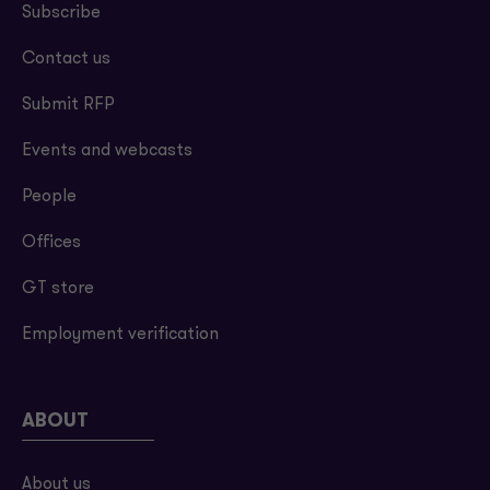
Subscribe
Contact us
Submit RFP
Events and webcasts
People
Offices
GT store
Employment verification
ABOUT
About us