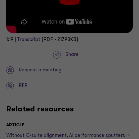
1:19 |
Transcript
(PDF - 217.93KB)
Share
Request a meeting
RFP
Related resources
ARTICLE
Without C-suite alignment, AI performance sputters —>