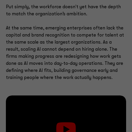
Put simply, the workforce doesn't yet have the depth
to match the organization’s ambition.
At the same time, emerging enterprises often lack the
capital and brand recognition to compete for talent at
the same scale as the largest organizations. As a
result, scaling AI cannot depend on hiring alone. The
firms making progress are redesigning how work gets
done as AI moves into day-to-day operations. They are
defining where AI fits, building governance early and
training people where the work actually happens.