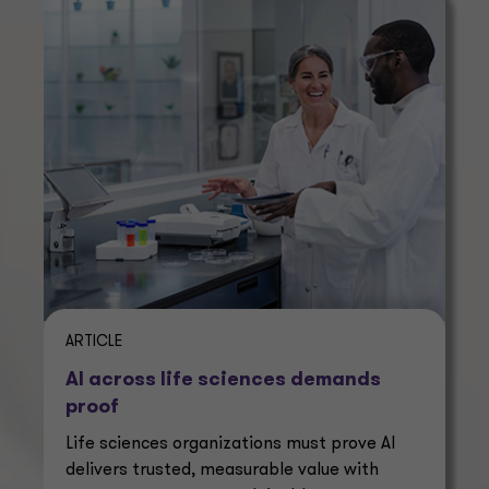
ARTICLE
AI across life sciences demands
proof
Life sciences organizations must prove AI
delivers trusted, measurable value with