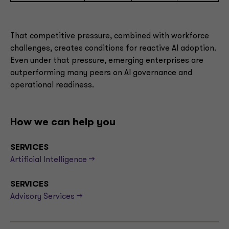
That competitive pressure, combined with workforce
challenges, creates conditions for reactive AI adoption.
Even under that pressure, emerging enterprises are
outperforming many peers on AI governance and
operational readiness.
How we can help you
SERVICES
Artificial Intelligence -->
SERVICES
Advisory Services -->