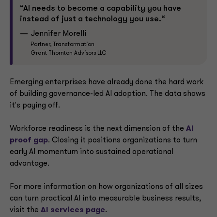
“AI needs to become a capability you have
instead of just a technology you use.“
Jennifer Morelli
Partner, Transformation
Grant Thornton Advisors LLC
Emerging enterprises have already done the hard work
of building governance-led AI adoption. The data shows
it's paying off.
Workforce readiness is the next dimension of the
AI
proof gap
. Closing it positions organizations to turn
early AI momentum into sustained operational
advantage.
For more information on how organizations of all sizes
can turn practical AI into measurable business results,
visit the
AI services page
.