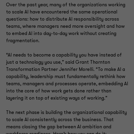
Over the past year, many of the organizations working
to scale AI have encountered the same operational
questions: how to distribute AI responsibility across
teams, where managers need more oversight and how
to embed AI into day-to-day work without creating
fragmentation.
“AI needs to become a capability you have instead of
just a technology you use,” said Grant Thornton
Transformation Partner Jennifer Morelli. “To make AI a
capability, leadership must fundamentally rethink how
teams, managers and processes operate, embedding AI
into the core of how work gets done rather than
layering it on top of existing ways of working.”
The next phase is building the organizational capability
to scale AI consistently across the business. That
means closing the gap between AI ambition and