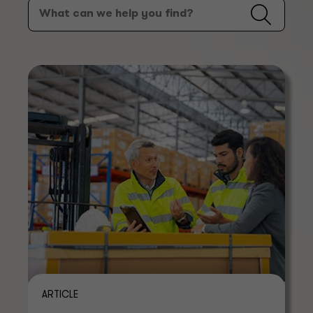
ARTICLE