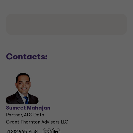
Contacts:
Sumeet Mahajan
Partner, AI & Data
Grant Thornton Advisors LLC
+1 312 465 7448