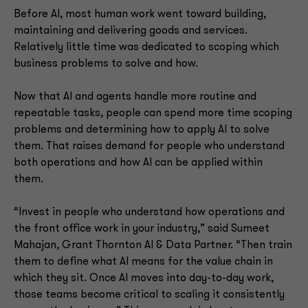
Before AI, most human work went toward building,
maintaining and delivering goods and services.
Relatively little time was dedicated to scoping which
business problems to solve and how.
Now that AI and agents handle more routine and
repeatable tasks, people can spend more time scoping
problems and determining how to apply AI to solve
them. That raises demand for people who understand
both operations and how AI can be applied within
them.
“Invest in people who understand how operations and
the front office work in your industry,” said Sumeet
Mahajan, Grant Thornton AI & Data Partner. “Then train
them to define what AI means for the value chain in
which they sit. Once AI moves into day-to-day work,
those teams become critical to scaling it consistently