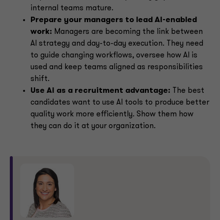
internal teams mature.
Prepare your managers to lead AI-enabled
work:
Managers are becoming the link between
AI strategy and day-to-day execution. They need
to guide changing workflows, oversee how AI is
used and keep teams aligned as responsibilities
shift.
Use AI as a recruitment advantage:
The best
candidates want to use AI tools to produce better
quality work more efficiently. Show them how
they can do it at your organization.