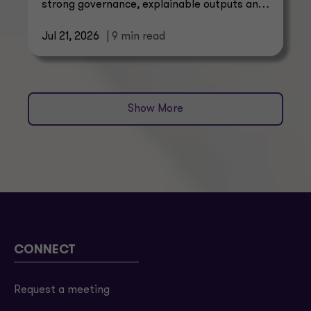
strong governance, explainable outputs and
scalable operating models.
Jul 21, 2026
| 9 min read
Show More
CONNECT
Request a meeting