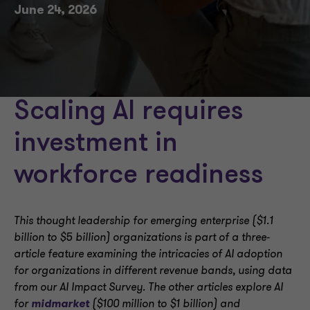
June 24, 2026
Scaling AI requires
investment in
workforce readiness
This thought leadership for emerging enterprise ($1.1
billion to $5 billion) organizations is part of a three-
article feature examining the intricacies of AI adoption
for organizations in different revenue bands, using data
from our AI Impact Survey. The other articles explore AI
for
midmarket
($100 million to $1 billion) and