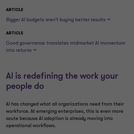
ARTICLE
Bigger AI budgets aren’t buying better results —>
ARTICLE
Good governance translates midmarket AI momentum
into returns —>
AI is redefining the work your
people do
AI has changed what all organizations need from their
workforce. At emerging enterprises, this is even more
acute because AI adoption is already moving into
operational workflows.