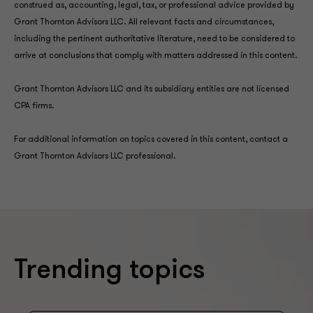
construed as, accounting, legal, tax, or professional advice provided by
Grant Thornton Advisors LLC. All relevant facts and circumstances,
including the pertinent authoritative literature, need to be considered to
arrive at conclusions that comply with matters addressed in this content.
Grant Thornton Advisors LLC and its subsidiary entities are not licensed
CPA firms.
For additional information on topics covered in this content, contact a
Grant Thornton Advisors LLC professional.
Trending topics