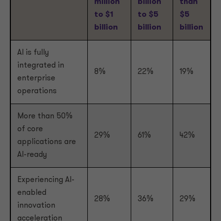
million
billion
than
to $1
to $5
$5
billion
billion
billion
AI is fully
integrated in
8%
22%
19%
enterprise
operations
More than 50%
of core
29%
61%
42%
applications are
AI-ready
Experiencing AI-
enabled
28%
36%
29%
innovation
acceleration