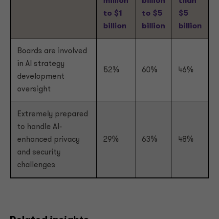
million
billion
than
to $1
to $5
$5
billion
billion
billion
Boards are involved
in AI strategy
52%
60%
46%
development
oversight
Extremely prepared
to handle AI-
enhanced privacy
29%
63%
48%
and security
challenges