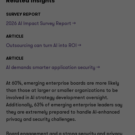
Related insights
SURVEY REPORT
2026 AI Impact Survey Report -->
ARTICLE
Outsourcing can turn AI into ROI -->
ARTICLE
AI demands smarter application security -->
At 60%, emerging enterprise boards are more likely
than those at larger or smaller organizations to be
involved in AI strategy development oversight.
Additionally, 63% of emerging enterprise leaders say
they are extremely prepared to handle AI-enhanced
privacy and security challenges.
Board engagement and a strong security and privacy