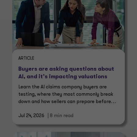
ARTICLE
Buyers are asking questions about
AI, and it’s impacting valuations
Learn the AI claims company buyers are
testing, where they most commonly break
down and how sellers can prepare before
buyers start asking.
Jul 24, 2026
| 8 min read