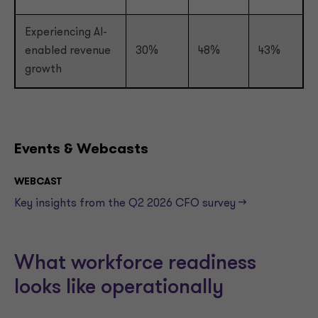
Experiencing AI-
enabled revenue
30%
48%
43%
growth
Events & Webcasts
WEBCAST
Key insights from the Q2 2026 CFO survey -->
What workforce readiness
looks like operationally