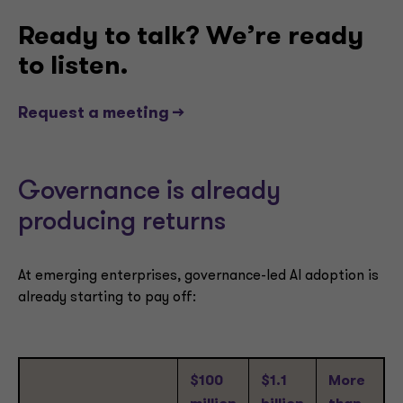
Ready to talk? We’re ready
to listen.
Request a meeting -->
Governance is already
producing returns
At emerging enterprises, governance-led AI adoption is
already starting to pay off:
$100
$1.1
More