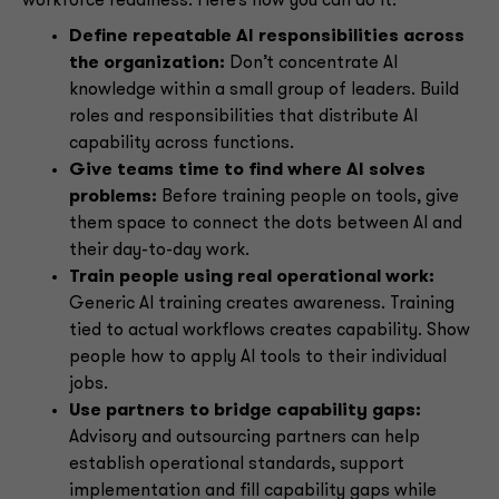
workforce readiness. Here’s how you can do it:
Define repeatable AI responsibilities across
the organization:
Don’t concentrate AI
knowledge within a small group of leaders. Build
roles and responsibilities that distribute AI
capability across functions.
Give teams time to find where AI solves
problems:
Before training people on tools, give
them space to connect the dots between AI and
their day-to-day work.
Train people using real operational work:
Generic AI training creates awareness. Training
tied to actual workflows creates capability. Show
people how to apply AI tools to their individual
jobs.
Use partners to bridge capability gaps:
Advisory and outsourcing partners can help
establish operational standards, support
implementation and fill capability gaps while