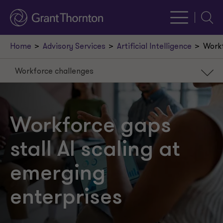
Searc
Home
Advisory Services
Artificial Intelligence
Workf
Workforce challenges
Workforce challenges
Redefining work
Workforce gaps
Governance payoffs
stall AI scaling at
Rethinking readiness
emerging
enterprises