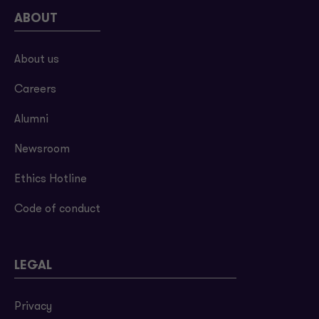
ABOUT
About us
Careers
Alumni
Newsroom
Ethics Hotline
Code of conduct
LEGAL
Privacy