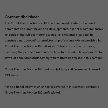
Content disclaimer
This Grant Thornton Advisors LLC content provides information and
comments on current issues and developments. It is not a comprehensive
analysis of the subject matter covered. It is not, and should not be
construed as, accounting, legal, tax, or professional advice provided by
Grant Thornton Advisors LLC. All relevant facts and circumstances,
including the pertinent authoritative literature, need to be considered to
arrive at conclusions that comply with matters addressed in this content.
Grant Thornton Advisors LLC and its subsidiary entities are not licensed
CPA firms.
For additional information on topics covered in this content, contact a
Grant Thornton Advisors LLC professional.