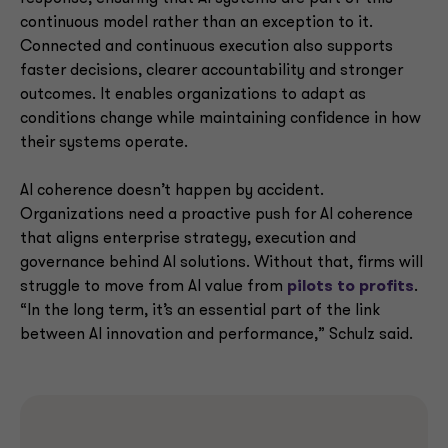
continuous model rather than an exception to it.
Connected and continuous execution also supports
faster decisions, clearer accountability and stronger
outcomes. It enables organizations to adapt as
conditions change while maintaining confidence in how
their systems operate.
AI coherence doesn’t happen by accident.
Organizations need a proactive push for AI coherence
that aligns enterprise strategy, execution and
governance behind AI solutions. Without that, firms will
struggle to move from AI value from
pilots to profits
.
“In the long term, it’s an essential part of the link
between AI innovation and performance,” Schulz said.