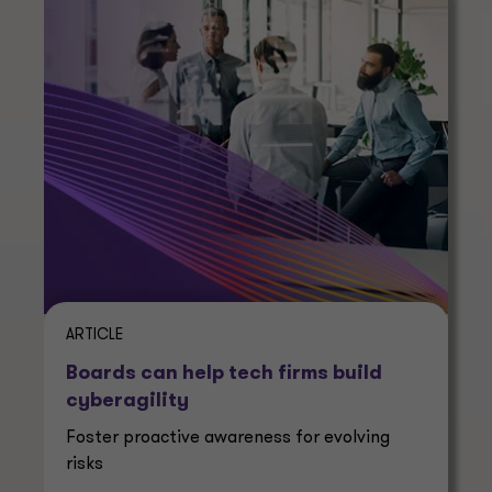
ARTICLE
Boards can help tech firms build
cyberagility
Foster proactive awareness for evolving
risks