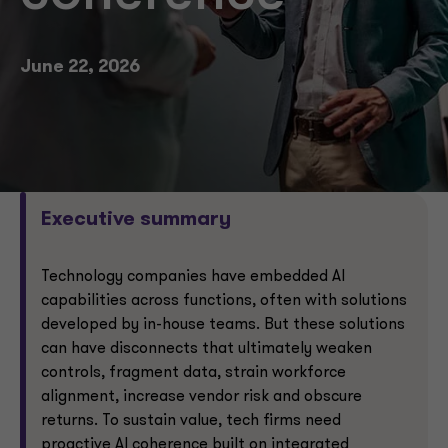
June 22, 2026
Executive summary
Technology companies have embedded AI
capabilities across functions, often with solutions
developed by in-house teams. But these solutions
can have disconnects that ultimately weaken
controls, fragment data, strain workforce
alignment, increase vendor risk and obscure
returns. To sustain value, tech firms need
proactive AI coherence built on integrated