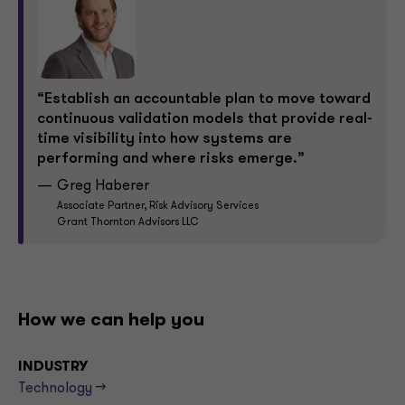
“Establish an accountable plan to move toward
continuous validation models that provide real-
time visibility into how systems are
performing and where risks emerge.”
Greg Haberer
Associate Partner, Risk Advisory Services
Grant Thornton Advisors LLC
How we can help you
INDUSTRY
Technology -->