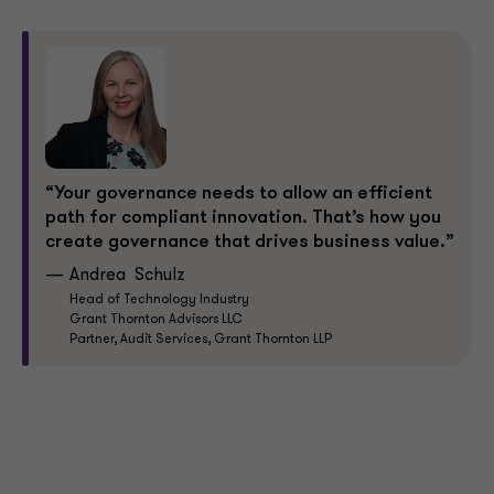
“Your governance needs to allow an efficient
path for compliant innovation. That’s how you
create governance that drives business value.”
Andrea Schulz
Head of Technology Industry
Grant Thornton Advisors LLC
Partner, Audit Services, Grant Thornton LLP