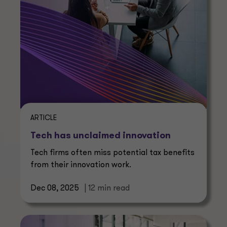
ARTICLE
Tech has unclaimed innovation
Tech firms often miss potential tax benefits
from their innovation work.
Dec 08, 2025
| 12 min read