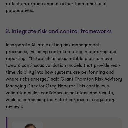
reflect enterprise impact rather than functional
perspectives.
2. Integrate risk and control frameworks
Incorporate AI into existing risk management
processes, including controls testing, monitoring and
reporting. “Establish an accountable plan to move
toward continuous validation models that provide real-
time visibility into how systems are performing and
where risks emerge,” said Grant Thornton Risk Advisory
Managing Director Greg Haberer. This continuous
validation builds confidence in solutions and results,
while also reducing the risk of surprises in regulatory
reviews.