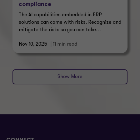
compliance
The AI capabilities embedded in ERP
solutions can come with risks. Recognize and
mitigate the risks so you can take
advantage of the new AI potential.
Nov 10, 2025
| 11 min read
Show More