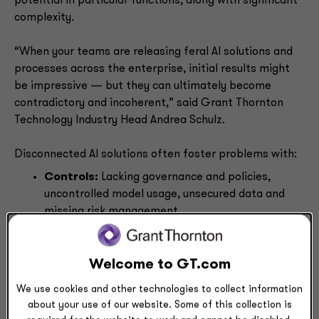
potential in particular functions, along with significant
complexity.
“When your teams are releasing feral AI solutions and
processes across the enterprise, initial results might
be impressive — but they can ultimately become
contradictory and incoherent,” said Grant Thornton
Technology Industry Head Andrea Schulz.
Disconnected AI solutions often foster problems with:
Controls:
Lacking governance and policies,
uncontrolled model usage, unsecured data and
missing risk management
Data:
Inconsistent data structures, data access
gaps, incomplete analysis, poorly informed AI
models and misleading conclusions
Welcome to GT.com
Workforce:
Fragmented AI adoption, skill
We use cookies and other technologies to collect information
development gaps, disconnected workflows,
about your use of our website. Some of this collection is
duplicated efforts and inconsistent perspectives