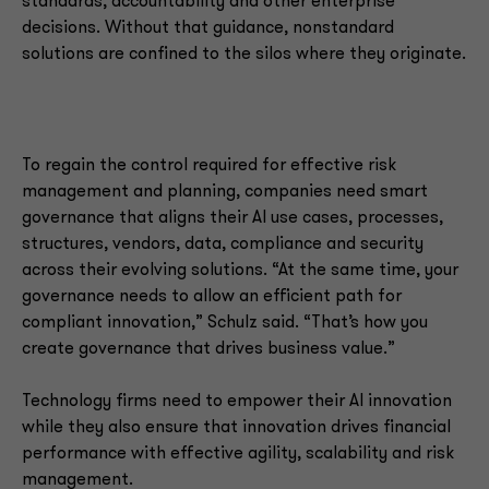
standards, accountability and other enterprise
decisions. Without that guidance, nonstandard
solutions are confined to the silos where they originate.
To regain the control required for effective risk
management and planning, companies need smart
governance that aligns their AI use cases, processes,
structures, vendors, data, compliance and security
across their evolving solutions. “At the same time, your
governance needs to allow an efficient path for
compliant innovation,” Schulz said. “That’s how you
create governance that drives business value.”
Technology firms need to empower their AI innovation
while they also ensure that innovation drives financial
performance with effective agility, scalability and risk
management.