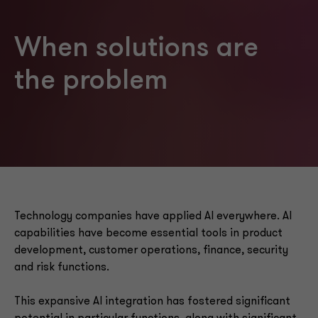
When solutions are
the problem
Technology companies have applied AI everywhere. AI
capabilities have become essential tools in product
development, customer operations, finance, security
and risk functions.
This expansive AI integration has fostered significant