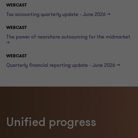
WEBCAST
Tax accounting quarterly update - June 2026 -->
WEBCAST
The power of nearshore outsourcing for the midmarket
-->
WEBCAST
Quarterly financial reporting update - June 2026 -->
Unified progress