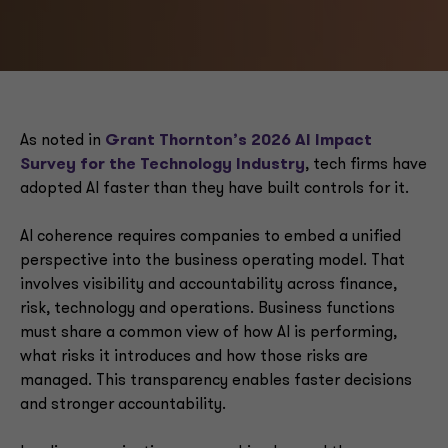
As noted in
Grant Thornton’s 2026 AI Impact
Survey for the Technology Industry
, tech firms have
adopted AI faster than they have built controls for it.
AI coherence requires companies to embed a unified
perspective into the business operating model. That
involves visibility and accountability across finance,
risk, technology and operations. Business functions
must share a common view of how AI is performing,
what risks it introduces and how those risks are
managed. This transparency enables faster decisions
and stronger accountability.