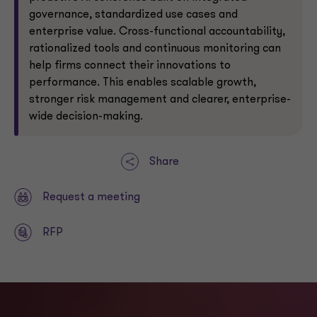
governance, standardized use cases and
enterprise value. Cross-functional accountability,
rationalized tools and continuous monitoring can
help firms connect their innovations to
performance. This enables scalable growth,
stronger risk management and clearer, enterprise-
wide decision-making.
Share
Request a meeting
RFP