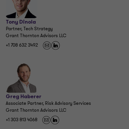
Tony Dinola
Partner, Tech Strategy
Grant Thornton Advisors LLC
+1 708 632 3492
Greg Haberer
Associate Partner, Risk Advisory Services
Grant Thornton Advisors LLC
+1 303 813 4068