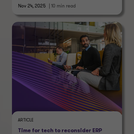
Nov 24, 2025
| 10 min read
ARTICLE
Time for tech to reconsider ERP