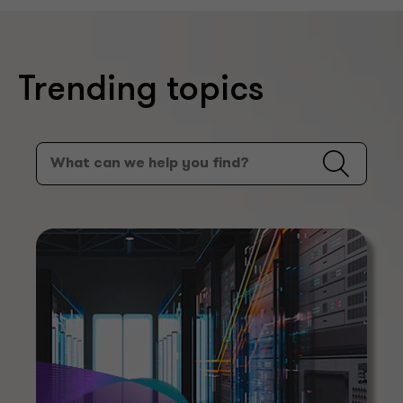
Trending topics