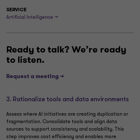
SERVICE
Artificial Intelligence -->
Ready to talk? We’re ready
to listen.
Request a meeting -->
3. Rationalize tools and data environments
Assess where AI initiatives are creating duplication or
fragmentation. Consolidate tools and align data
sources to support consistency and scalability. This
step improves cost efficiency and enables more