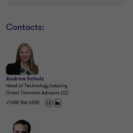
Contacts:
Andrea Schulz
Head of Technology Industry
Grant Thornton Advisors LLC
+1 408 346 4335