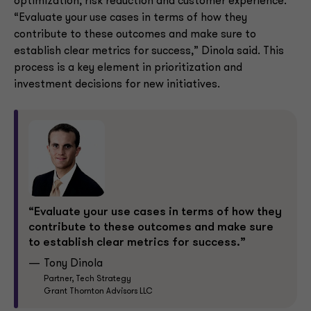
optimization, risk reduction and customer experience.
“Evaluate your use cases in terms of how they
contribute to these outcomes and make sure to
establish clear metrics for success,” Dinola said. This
process is a key element in prioritization and
investment decisions for new initiatives.
“Evaluate your use cases in terms of how they
contribute to these outcomes and make sure
to establish clear metrics for success.”
Tony Dinola
Partner, Tech Strategy
Grant Thornton Advisors LLC