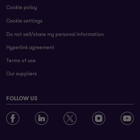
Cookie policy
Cookie settings
Do not sell/share my personal information
Hyperlink agreement
Terms of use
Our suppliers
FOLLOW US