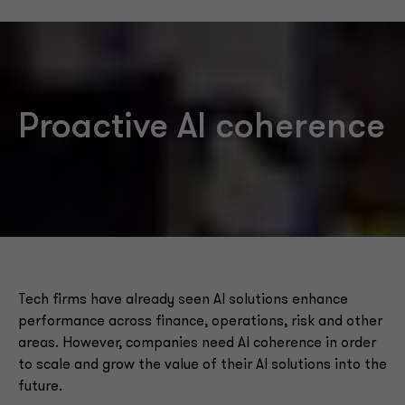
Proactive AI coherence
Tech firms have already seen AI solutions enhance
performance across finance, operations, risk and other
areas. However, companies need AI coherence in order
to scale and grow the value of their AI solutions into the
future.