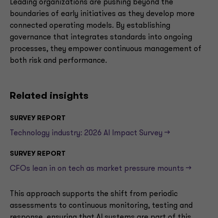
Leading organizations are pushing beyond the
boundaries of early initiatives as they develop more
connected operating models. By establishing
governance that integrates standards into ongoing
processes, they empower continuous management of
both risk and performance.
Related insights
SURVEY REPORT
Technology industry: 2026 AI Impact Survey -->
SURVEY REPORT
CFOs lean in on tech as market pressure mounts -->
This approach supports the shift from periodic
assessments to continuous monitoring, testing and
response, ensuring that AI systems are part of this