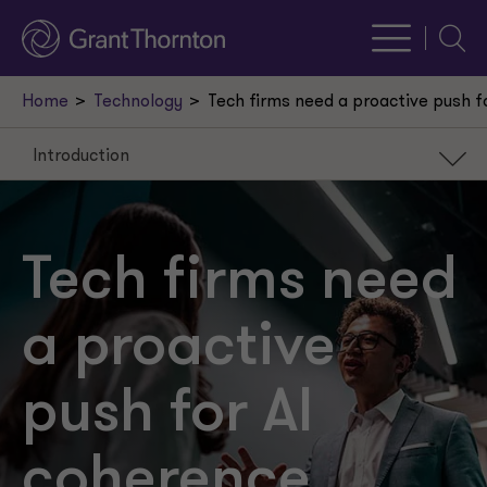
Searc
Home
Technology
Tech firms need a proactive push f
Introduction
Introduction
When solutions are the problem
Tech firms need
Proactive AI coherence
a proactive
Unified progress
push for AI
coherence