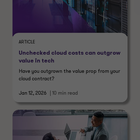
ARTICLE
Unchecked cloud costs can outgrow
value in tech
Have you outgrown the value prop from your
cloud contract?
Jan 12, 2026
| 10 min read