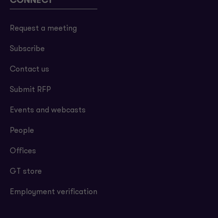
CONNECT
Request a meeting
Subscribe
Contact us
Submit RFP
Events and webcasts
People
Offices
GT store
Employment verification