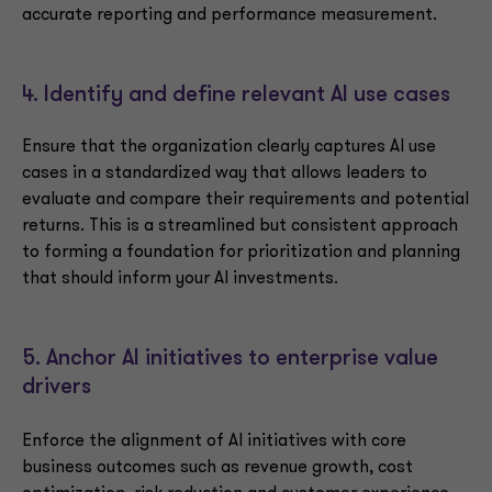
accurate reporting and performance measurement.
4. Identify and define relevant AI use cases
Ensure that the organization clearly captures AI use
cases in a standardized way that allows leaders to
evaluate and compare their requirements and potential
returns. This is a streamlined but consistent approach
to forming a foundation for prioritization and planning
that should inform your AI investments.
5. Anchor AI initiatives to enterprise value
drivers
Enforce the alignment of AI initiatives with core
business outcomes such as revenue growth, cost