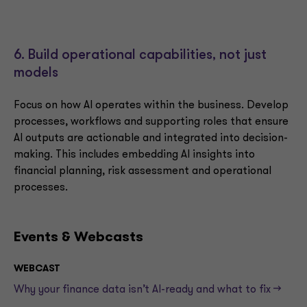
6. Build operational capabilities, not just
models
Focus on how AI operates within the business. Develop
processes, workflows and supporting roles that ensure
AI outputs are actionable and integrated into decision-
making. This includes embedding AI insights into
financial planning, risk assessment and operational
processes.
Events & Webcasts
WEBCAST
Why your finance data isn’t AI-ready and what to fix -->