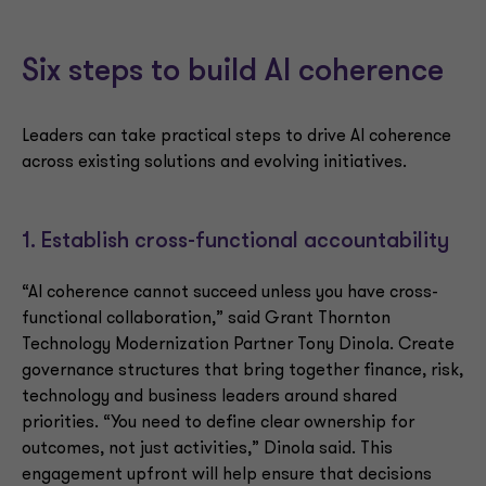
Six steps to build AI coherence
Leaders can take practical steps to drive AI coherence
across existing solutions and evolving initiatives.
1. Establish cross-functional accountability
“AI coherence cannot succeed unless you have cross-
functional collaboration,” said Grant Thornton
Technology Modernization Partner Tony Dinola. Create
governance structures that bring together finance, risk,
technology and business leaders around shared
priorities. “You need to define clear ownership for
outcomes, not just activities,” Dinola said. This
engagement upfront will help ensure that decisions