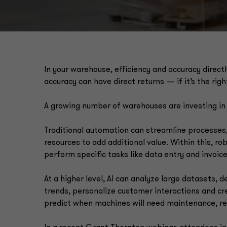
In your warehouse, efficiency and accuracy directl
accuracy can have direct returns — if it’s the rig
A growing number of warehouses are investing in
Traditional automation can streamline processes
resources to add additional value. Within this, r
perform specific tasks like data entry and invoic
At a higher level, AI can analyze large datasets,
trends, personalize customer interactions and cr
predict when machines will need maintenance, r