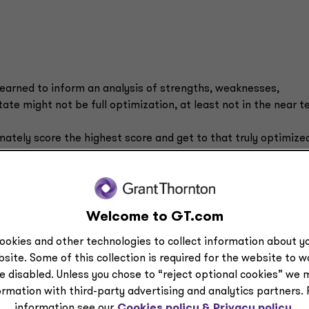
learned to inform an analysis of strengths, weaknesses,
ate might not be full optimization, at least not in the near t
mately score the highest score and get to that truly optimize
sory Experienced Manager Mary Fredendall. “But it’s importan
zationally? If you’re crawling today, it's not realistic to run
nd then get very successful at walking.”
Welcome to GT.com
p: “Identifying business goals and assessing the current stat
 your objectives. It also ensures that, organizationally, you'r
ookies and other technologies to collect information about yo
site. Some of this collection is required for the website to 
e disabled. Unless you chose to “reject optional cookies” we 
e and
ormation with third-party advertising and analytics partners.
“If you are early in
he scope of
information see our
Cookies policy &
Privacy policy.