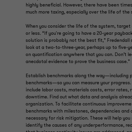
highly beneficial. However, there have been tim
much more taxing, especially over the life of the
When you consider the life of the system, target 
or less. “If you're going to have a 20-year paybac
solution is probably not the best fit,” Fredendall
look at a two-to-three-year, perhaps up to five-y
on quantification anywhere that you can. Don’t le
anecdotal evidence to prove the business case.”
Establish benchmarks along the way—including 
benchmarks—so you can measure your progress. 
include labor costs, materials costs, error rates,
downtime. Find out what data and analysis already
organization. To facilitate continuous improvem
benchmarks with milestones, dependencies and 
necessary for risk mitigation. These will help yo
identify the causes of any underperformance, re