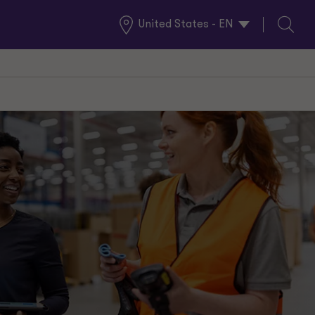
United States - EN
Global
Search
Locations