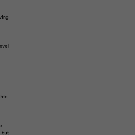
ving
evel
ghts
e
, but