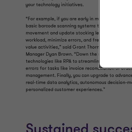
your technology initiatives.
“For example, if you are early in maturity, imple
basic barcode scanning systems to track invento
movement and update stocking levels can reduc
workload, minimize errors, and free staff to focu
value activities,” said Grant Thornton Growth Ad
Manager Dyan Brown. “Down the road, you can a
technologies like RPA to streamline operations a
errors for tasks like invoice reconciliation or orde
management. Finally, you can upgrade to advance
real-time data analytics, autonomous decision-m
personalized customer experiences.”
Sustained succ