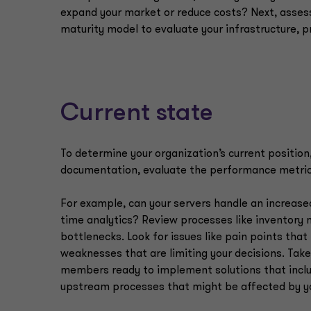
expand your market or reduce costs? Next, assess 
maturity model to evaluate your infrastructure, 
Current state
To determine your organization’s current position
documentation, evaluate the performance metrics 
For example, can your servers handle an increas
time analytics? Review processes like inventory 
bottlenecks. Look for issues like pain points tha
weaknesses that are limiting your decisions. Take
members ready to implement solutions that incl
upstream processes that might be affected by 