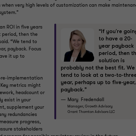
es when very high levels of customization can make maintenan
 system.”
an ROI in five years
“If you're goin
k period, then the
to have a 20-
 said. “We tend to
year payback
ear, payback. Focus
period, then t
ave it up to
solution is
probably not the best fit. We
tend to look at a two-to-thre
pre-implementation
year, perhaps up to five-year,
Key metrics might
payback.”
 rework, headcount or
Mary Fredendall
 exist in your
Manager, Growth Advisory
ent, supplement your
Grant Thornton Advisors LLC
any redundancies
u measure progress,
assure stakeholders