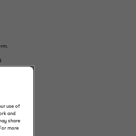
erm.
d
t to
e is
e
ur use of
work and
may share
 For more