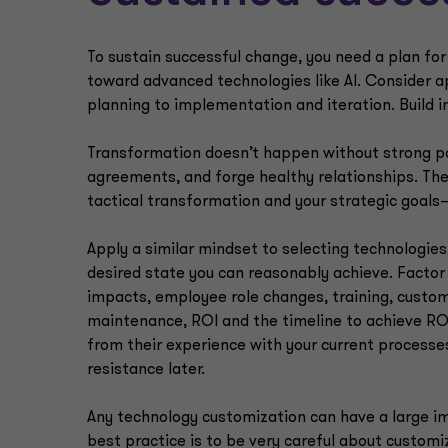
To sustain successful change, you need a plan f
toward advanced technologies like AI. Consider 
planning to implementation and iteration. Build 
Transformation doesn’t happen without strong part
agreements, and forge healthy relationships. Th
tactical transformation and your strategic goals
Apply a similar mindset to selecting technologies
desired state you can reasonably achieve. Factor i
impacts, employee role changes, training, custo
maintenance, ROI and the timeline to achieve ROI.
from their experience with your current processes
resistance later.
Any technology customization can have a large im
best practice is to be very careful about customi