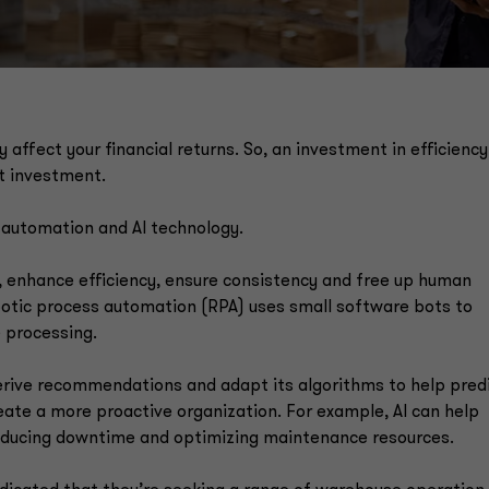
y affect your financial returns. So, an investment in efficienc
ht investment.
 automation and AI technology.
, enhance efficiency, ensure consistency and free up human
obotic process automation (RPA) uses small software bots to
e processing.
 derive recommendations and adapt its algorithms to help pred
eate a more proactive organization. For example, AI can help
educing downtime and optimizing maintenance resources.