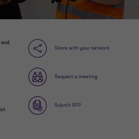
y and
Share with your network
Request a meeting
Submit RFP
ict