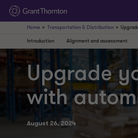
Home
Transportation & Distribution
Upgrade
Introduction
Alignment and assessment
Upgrade y
with autom
August 26, 2024