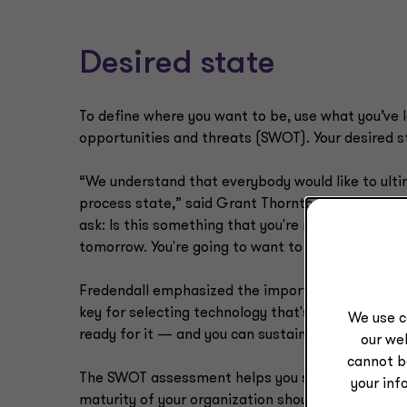
Desired state
To define where you want to be, use what you’ve 
opportunities and threats (SWOT). Your desired st
“We understand that everybody would like to ulti
process state,” said Grant Thornton Growth Advi
ask: Is this something that you're ready for, organi
tomorrow. You're going to want to start to walk a
Fredendall emphasized the importance of this ste
key for selecting technology that's going to match
We use c
ready for it — and you can sustain it.”
our web
cannot b
The SWOT assessment helps you see how the siz
your inf
maturity of your organization should determine t