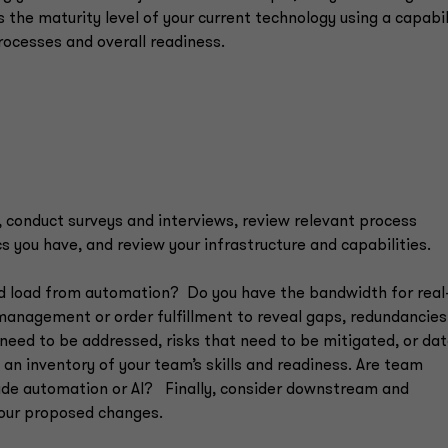
the maturity level of your current technology using a capabil
processes and overall readiness.
, conduct surveys and interviews, review relevant process
you have, and review your infrastructure and capabilities.
ed load from automation? Do you have the bandwidth for real
management or order fulfillment to reveal gaps, redundancie
t need to be addressed, risks that need to be mitigated, or da
 an inventory of your team’s skills and readiness. Are team
ude automation or AI? Finally, consider downstream and
your proposed changes.