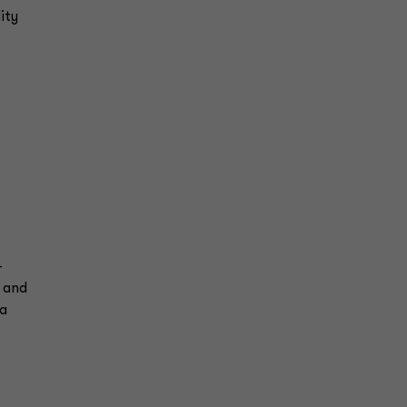
ity
-
s and
ta