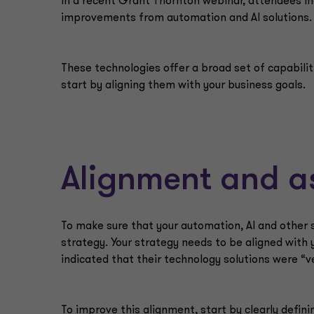
In a recent Grant Thornton webinar, attendees i
improvements from automation and AI solutions.
These technologies offer a broad set of capabiliti
start by aligning them with your business goals.
Alignment and a
To make sure that your automation, AI and other s
strategy. Your strategy needs to be aligned with
indicated that their technology solutions were “v
To improve this alignment, start by clearly defin