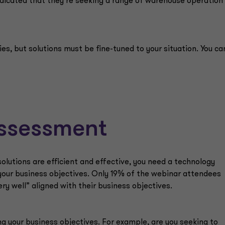
ndicated that they’re seeking a range of warehouse operation
es, but solutions must be fine-tuned to your situation. You ca
ssessment
olutions are efficient and effective, you need a technology
 your business objectives. Only 19% of the webinar attendees
ery well” aligned with their business objectives.
ing your business objectives. For example, are you seeking to