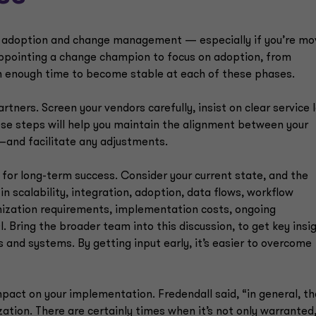
or adoption and change management — especially if you’re mo
appointing a change champion to focus on adoption, from
in enough time to become stable at each of these phases.
ners. Screen your vendors carefully, insist on clear service l
ese steps will help you maintain the alignment between your
—and facilitate any adjustments.
 for long-term success. Consider your current state, and the
n scalability, integration, adoption, data flows, workflow
mization requirements, implementation costs, ongoing
 Bring the broader team into this discussion, to get key insi
 and systems. By getting input early, it’s easier to overcome
pact on your implementation. Fredendall said, “in general, th
zation. There are certainly times when it’s not only warranted