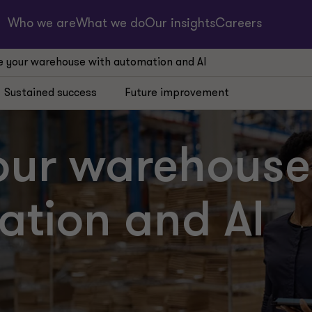
Who we are
What we do
Our insights
Careers
 your warehouse with automation and AI
Sustained success
Future improvement
our warehouse
ation and AI