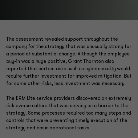
The assessment revealed support throughout the
company for the strategy that was unusually strong for
a period of substantial change. Although the employee
buy-in was a huge positive, Grant Thornton also
reported that certain risks such as cybersecurity would
require further investment for improved mitigation. But
for some other risks, less investment was necessary.
The ERM Lite service providers discovered an extremely
risk-averse culture that was serving as a barrier to the
strategy. Some processes required too many steps and
controls that were preventing timely execution of the
strategy and basic operational tasks.