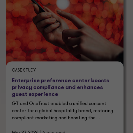
CASE STUDY
Enterprise preference center boosts
privacy compliance and enhances
guest experience
GT and OneTrust enabled a unified consent
center for a global hospitality brand, restoring
compliant marketing and boosting the
marketable audience by 140%.