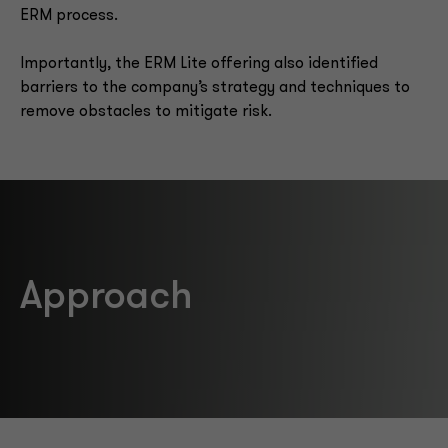
ERM process.
Importantly, the ERM Lite offering also identified
barriers to the company’s strategy and techniques to
remove obstacles to mitigate risk.
Approach