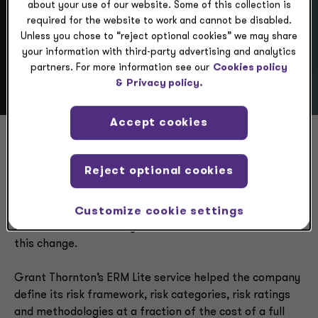
about your use of our website. Some of this collection is
required for the website to work and cannot be disabled.
Scenario
Unless you chose to “reject optional cookies” we may share
your information with third-party advertising and analytics
partners. For more information see our
Cookies policy
&
Privacy policy.
Accept cookies
A company embarking on a new strategy and preparing
Reject optional cookies
for potential sale sought a new approach to its risks.
The strategy was implemented to appeal to a new
customer segment, and company leaders needed to
Customize cookie settings
know whether their key risks had shifted as a result of
this change.
Grant Thornton’s ERM Lite service helped the company
define its risk framework, risk categories, risk ratings
and methodologies at a fraction of the cost of a full