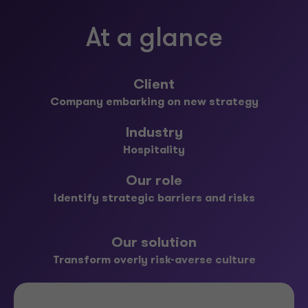
At a glance
Client
Company embarking on new strategy
Industry
Hospitality
Our role
Identify strategic barriers and risks
Our solution
Transform overly risk-averse culture