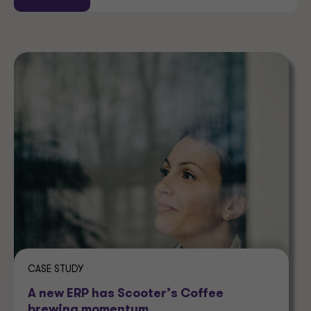
CASE STUDY
A new ERP has Scooter’s Coffee
brewing momentum