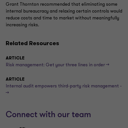
Grant Thornton recommended that eliminating some
internal bureaucracy and relaxing certain controls would
reduce costs and time to market without meaningfully
increasing risks.
Related Resources
ARTICLE
Risk management: Get your three lines in order -->
ARTICLE
Internal audit empowers third-party risk management -
->
Connect with our team