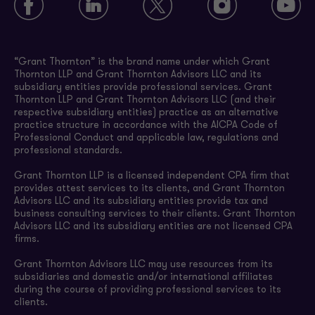
“Grant Thornton” is the brand name under which Grant
Thornton LLP and Grant Thornton Advisors LLC and its
subsidiary entities provide professional services. Grant
Thornton LLP and Grant Thornton Advisors LLC (and their
respective subsidiary entities) practice as an alternative
practice structure in accordance with the AICPA Code of
Professional Conduct and applicable law, regulations and
professional standards.
Grant Thornton LLP is a licensed independent CPA firm that
provides attest services to its clients, and Grant Thornton
Advisors LLC and its subsidiary entities provide tax and
business consulting services to their clients. Grant Thornton
Advisors LLC and its subsidiary entities are not licensed CPA
firms.
Grant Thornton Advisors LLC may use resources from its
subsidiaries and domestic and/or international affiliates
during the course of providing professional services to its
clients.