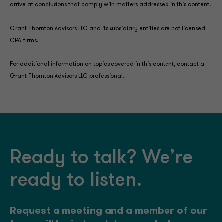
arrive at conclusions that comply with matters addressed in this content.
Grant Thornton Advisors LLC and its subsidiary entities are not licensed
CPA firms.
For additional information on topics covered in this content, contact a
Grant Thornton Advisors LLC professional.
Ready to talk? We’re
ready to listen.
Request a meeting and a member of our