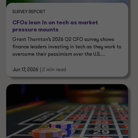
SURVEY REPORT
CFOs lean in on tech as market
pressure mounts
Grant Thornton’s 2026 Q2 CFO survey shows
finance leaders investing in tech as they work to
overcome their pessimism over the U.S.
economy.
Jun 17, 2026
| 2 min read