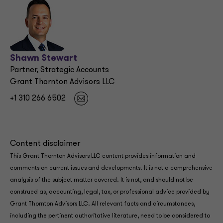
Shawn Stewart
Partner, Strategic Accounts
Grant Thornton Advisors LLC
+1 310 266 6502
Content disclaimer
This Grant Thornton Advisors LLC content provides information and
comments on current issues and developments. It is not a comprehensive
analysis of the subject matter covered. It is not, and should not be
construed as, accounting, legal, tax, or professional advice provided by
Grant Thornton Advisors LLC. All relevant facts and circumstances,
including the pertinent authoritative literature, need to be considered to