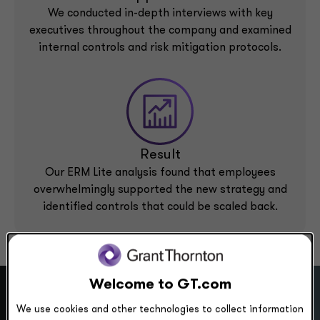
We conducted in-depth interviews with key
executives throughout the company and examined
internal controls and risk mitigation protocols.
Result
Our ERM Lite analysis found that employees
overwhelmingly supported the new strategy and
identified controls that could be scaled back.
Welcome to GT.com
We use cookies and other technologies to collect information