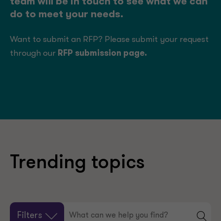
team will be in touch to see what we can
do to meet your needs.
Want to submit an RFP? Please submit your request
through our
RFP submission page
.
Trending topics
Filters