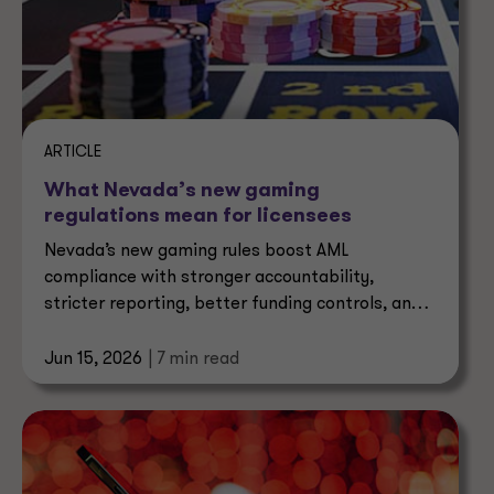
ARTICLE
What Nevada’s new gaming
regulations mean for licensees
Nevada’s new gaming rules boost AML
compliance with stronger accountability,
stricter reporting, better funding controls, and
tighter oversight of agents.
Jun 15, 2026
| 7 min read