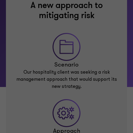
A new approach to
mitigating risk
Scenario
Our hospitality client was seeking a risk
management approach that would support its
new strategy.
Approach