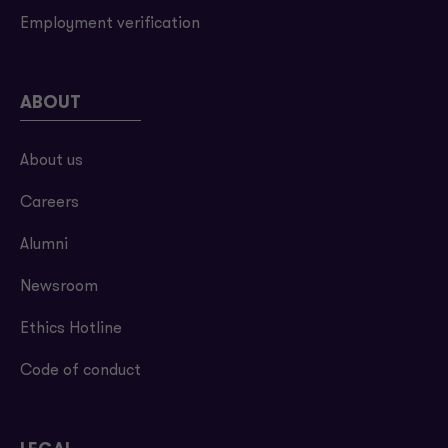
Employment verification
ABOUT
About us
Careers
Alumni
Newsroom
Ethics Hotline
Code of conduct