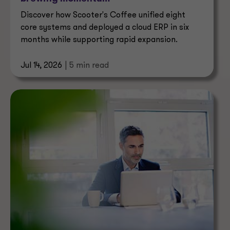
Discover how Scooter's Coffee unified eight
core systems and deployed a cloud ERP in six
months while supporting rapid expansion.
Jul 14, 2026
| 5 min read