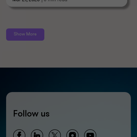
Mar 27, 2026
| 6 min read
Show More
Follow us