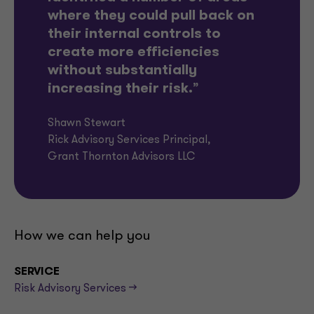
where they could pull back on
their internal controls to
create more efficiencies
without substantially
increasing their risk.
”
Shawn Stewart
Rick Advisory Services Principal,
Grant Thornton Advisors LLC
How we can help you
SERVICE
Risk Advisory Services -->