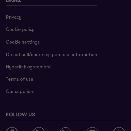
LEGAL
Privacy
Cookie policy
Cookie settings
Do not sell/share my personal information
Hyperlink agreement
Terms of use
Our suppliers
FOLLOW US