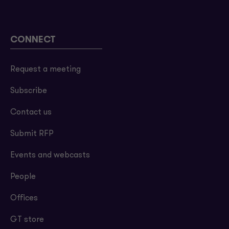
CONNECT
Request a meeting
Subscribe
Contact us
Submit RFP
Events and webcasts
People
Offices
GT store