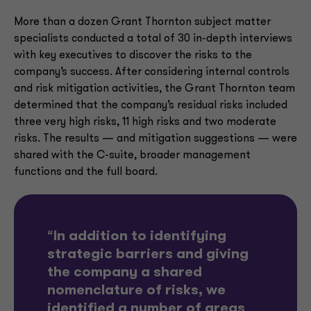
More than a dozen Grant Thornton subject matter
specialists conducted a total of 30 in-depth interviews
with key executives to discover the risks to the
company’s success. After considering internal controls
and risk mitigation activities, the Grant Thornton team
determined that the company’s residual risks included
three very high risks, 11 high risks and two moderate
risks. The results — and mitigation suggestions — were
shared with the C-suite, broader management
functions and the full board.
“
In addition to identifying
strategic barriers and giving
the company a shared
nomenclature of risks, we
identified a number of areas