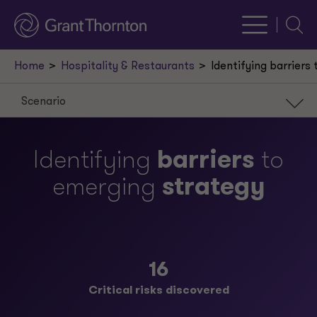
Searc
Home
Hospitality & Restaurants
Identifying barriers
Scenario
Scenario
Identifying
barriers
to
Approach
emerging
strategy
Result
Our leaders
Request a meeting
16
Critical risks discovered