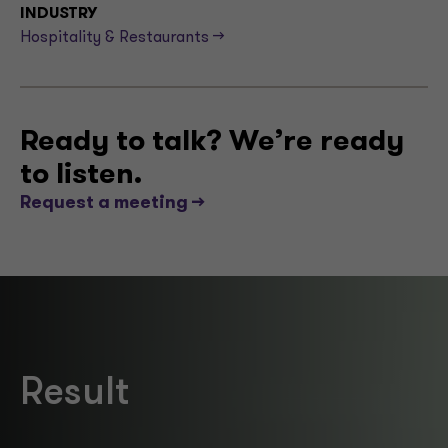
INDUSTRY
Hospitality & Restaurants -->
Ready to talk? We’re ready
to listen.
Request a meeting -->
Result