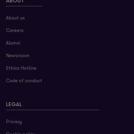
ABOUT
About us
Careers
Alumni
Newsroom
Ethics Hotline
Code of conduct
LEGAL
Privacy