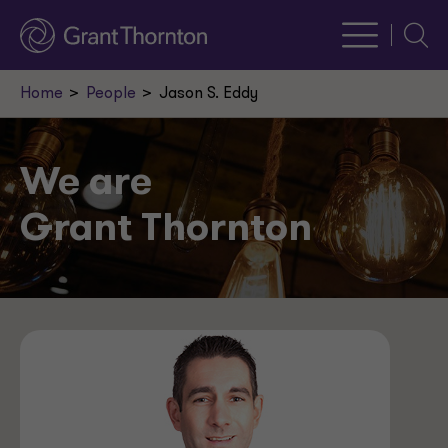
Searc
Home
People
Jason S. Eddy
We are
Grant Thornton