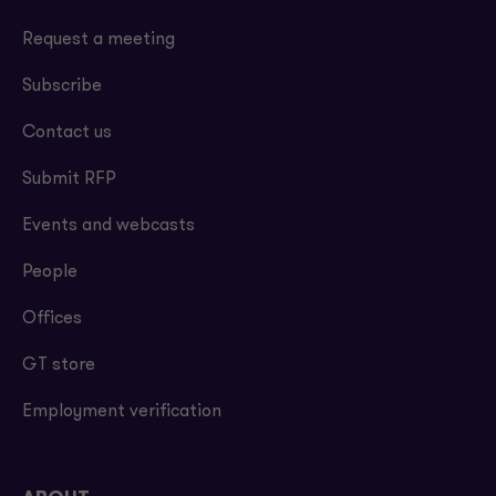
Request a meeting
Subscribe
Contact us
Submit RFP
Events and webcasts
People
Offices
GT store
Employment verification