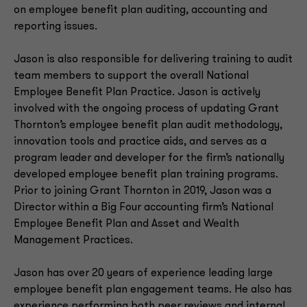
on employee benefit plan auditing, accounting and
reporting issues.
Jason is also responsible for delivering training to audit
team members to support the overall National
Employee Benefit Plan Practice. Jason is actively
involved with the ongoing process of updating Grant
Thornton’s employee benefit plan audit methodology,
innovation tools and practice aids, and serves as a
program leader and developer for the firm’s nationally
developed employee benefit plan training programs.
Prior to joining Grant Thornton in 2019, Jason was a
Director within a Big Four accounting firm’s National
Employee Benefit Plan and Asset and Wealth
Management Practices.
Jason has over 20 years of experience leading large
employee benefit plan engagement teams. He also has
experience performing both peer reviews and internal