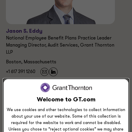
Jason S. Eddy
National Employee Benefit Plans Practice Leader
Managing Director, Audit Services, Grant Thornton
LLP
Boston, Massachusetts
+1 617 391 1260
Service Experience
Welcome to GT.com
Audit & Assurance Services
Employee Benefit Plan (EBP) Audits
We use cookies and other technologies to collect information
about your use of our website. Some of this collection is
required for the website to work and cannot be disabled.
Unless you chose to “reject optional cookies” we may share