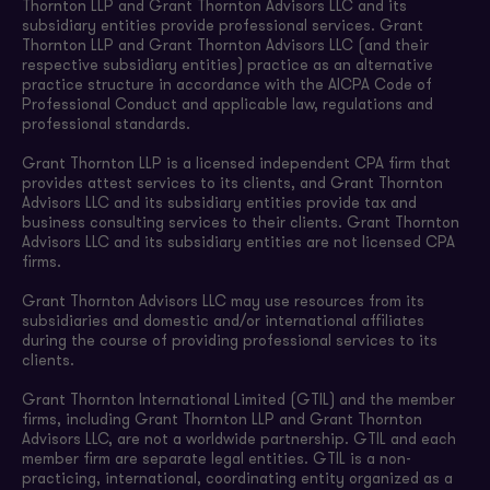
Thornton LLP and Grant Thornton Advisors LLC and its
subsidiary entities provide professional services. Grant
Thornton LLP and Grant Thornton Advisors LLC (and their
respective subsidiary entities) practice as an alternative
practice structure in accordance with the AICPA Code of
Professional Conduct and applicable law, regulations and
professional standards.
Grant Thornton LLP is a licensed independent CPA firm that
provides attest services to its clients, and Grant Thornton
Advisors LLC and its subsidiary entities provide tax and
business consulting services to their clients. Grant Thornton
Advisors LLC and its subsidiary entities are not licensed CPA
firms.
Grant Thornton Advisors LLC may use resources from its
subsidiaries and domestic and/or international affiliates
during the course of providing professional services to its
clients.
Grant Thornton International Limited (GTIL) and the member
firms, including Grant Thornton LLP and Grant Thornton
Advisors LLC, are not a worldwide partnership. GTIL and each
member firm are separate legal entities. GTIL is a non-
practicing, international, coordinating entity organized as a