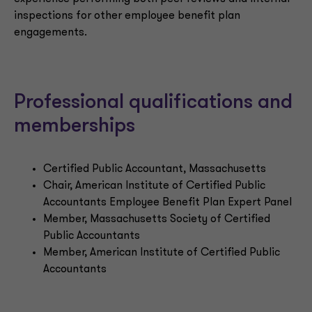
inspections for other employee benefit plan
engagements.
Professional qualifications and
memberships
Certified Public Accountant, Massachusetts
Chair, American Institute of Certified Public
Accountants Employee Benefit Plan Expert Panel
Member, Massachusetts Society of Certified
Public Accountants
Member, American Institute of Certified Public
Accountants