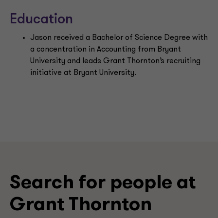
Education
Jason received a Bachelor of Science Degree with
a concentration in Accounting from Bryant
University and leads Grant Thornton’s recruiting
initiative at Bryant University.
Search for people at
Grant Thornton