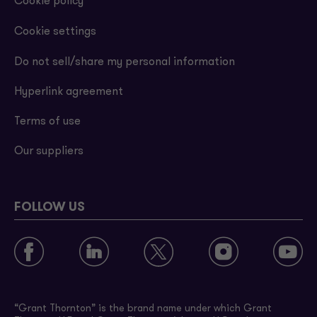
Cookie policy
Cookie settings
Do not sell/share my personal information
Hyperlink agreement
Terms of use
Our suppliers
FOLLOW US
“Grant Thornton” is the brand name under which Grant