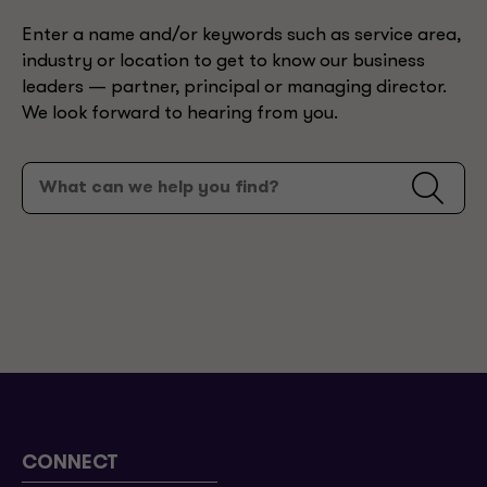
Enter a name and/or keywords such as service area,
industry or location to get to know our business
leaders — partner, principal or managing director.
We look forward to hearing from you.
CONNECT