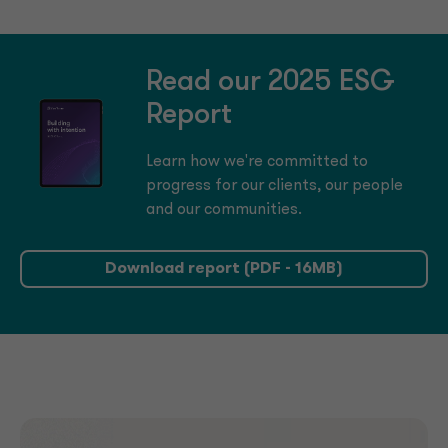
Read our 2025 ESG
Report
Learn how we're committed to
progress for our clients, our people
and our communities.
Download report (PDF - 16MB)