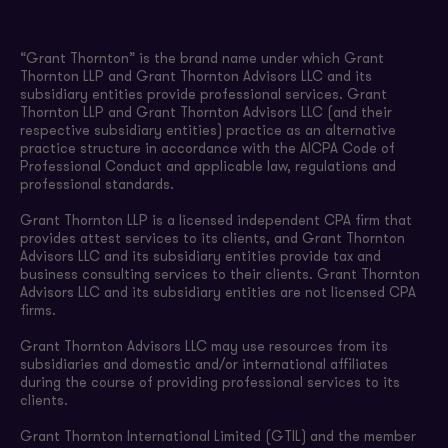
“Grant Thornton” is the brand name under which Grant
Thornton LLP and Grant Thornton Advisors LLC and its
subsidiary entities provide professional services. Grant
Thornton LLP and Grant Thornton Advisors LLC (and their
respective subsidiary entities) practice as an alternative
practice structure in accordance with the AICPA Code of
Professional Conduct and applicable law, regulations and
professional standards.
Grant Thornton LLP is a licensed independent CPA firm that
provides attest services to its clients, and Grant Thornton
Advisors LLC and its subsidiary entities provide tax and
business consulting services to their clients. Grant Thornton
Advisors LLC and its subsidiary entities are not licensed CPA
firms.
Grant Thornton Advisors LLC may use resources from its
subsidiaries and domestic and/or international affiliates
during the course of providing professional services to its
clients.
Grant Thornton International Limited (GTIL) and the member