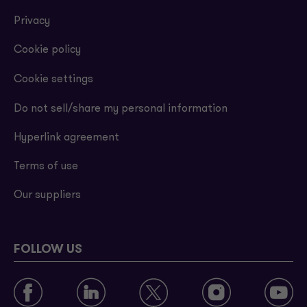
Privacy
Cookie policy
Cookie settings
Do not sell/share my personal information
Hyperlink agreement
Terms of use
Our suppliers
FOLLOW US