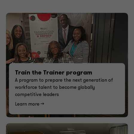
Train the Trainer program
A program to prepare the next generation of
workforce talent to become globally
competitive leaders
Learn more -->