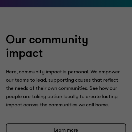
Our community
impact
Here, community impact is personal. We empower
our teams to lead, supporting causes that reflect
the needs of their own communities. See how our
people are taking action locally to create lasting
impact across the communities we call home.
Learn more