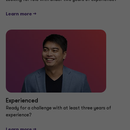
Learn more -->
Experienced
Ready for a challenge with at least three years of
experience?
Learn more -->