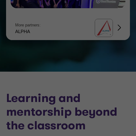
More partners:
ALPHA
Learning and
mentorship beyond
the classroom