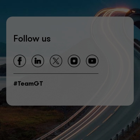
Follow us
#TeamGT