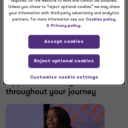
required for the website to work and cannot be disabled.
Unless you chose to “reject optional cookies” we may share
your information with third-party advertising and analytics
partners. For more information see our
Cookies policy
&
Privacy policy.
Accept cookies
Reject optional cookies
Customize cookie settings
Opportunities to grow
throughout your journey