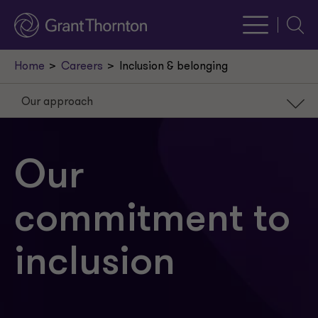
Searc
Home
Careers
Inclusion & belonging
Our approach
Our approach
Our platform
Our
Our partnerships
commitment to
Our mentorship
Our careers
inclusion