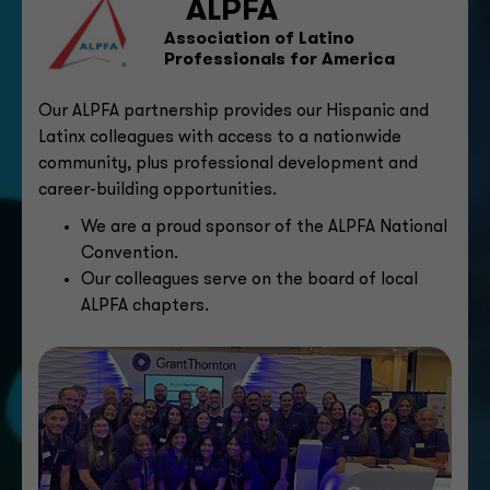
ALPFA
Association of Latino
Professionals for America
Our ALPFA partnership provides our Hispanic and
Latinx colleagues with access to a nationwide
community, plus professional development and
career-building opportunities.
We are a proud sponsor of the ALPFA National
Convention.
Our colleagues serve on the board of local
ALPFA chapters.