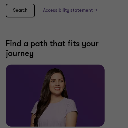
Search
Accessibility statement -->
Find a path that fits your
journey