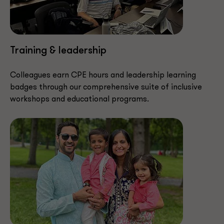
Training & leadership
Colleagues earn CPE hours and leadership learning
badges through our comprehensive suite of inclusive
workshops and educational programs.