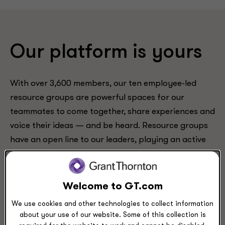
Our platform is yours
With over 3,600 members, our ten employee-led
resource groups are powerful spaces for our
teammates to come together, share experiences and
voice their ideas — and be heard. Resource groups
have an open line to our leaders, playing an active
role in advocating and proposing tangible changes
at our firm.
Welcome to GT.com
We use cookies and other technologies to collect information
about your use of our website. Some of this collection is