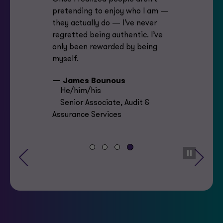
pretending to enjoy who I am —
they actually do — I’ve never
regretted being authentic. I’ve
only been rewarded by being
myself.
— James Bounous
He/him/his
Senior Associate, Audit &
Assurance Services
Previous
Next