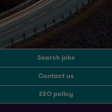
Search jobs
Contact us
EEO policy