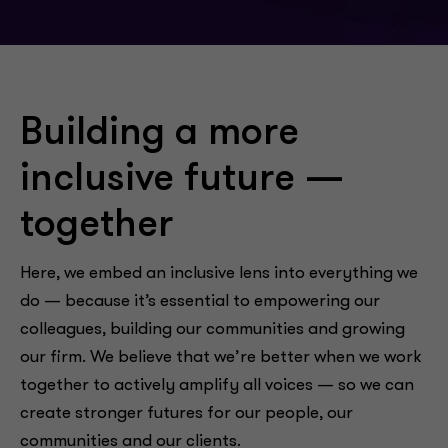
Building a more
inclusive future —
together
Here, we embed an inclusive lens into everything we
do — because it’s essential to empowering our
colleagues, building our communities and growing
our firm. We believe that we’re better when we work
together to actively amplify all voices — so we can
create stronger futures for our people, our
communities and our clients.