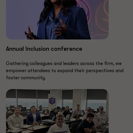
Annual Inclusion conference
Gathering colleagues and leaders across the firm, we
empower attendees to expand their perspectives and
foster community.