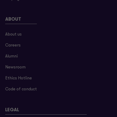
ABOUT
About us
Careers
Alumni
Newsroom
Ethics Hotline
Code of conduct
LEGAL