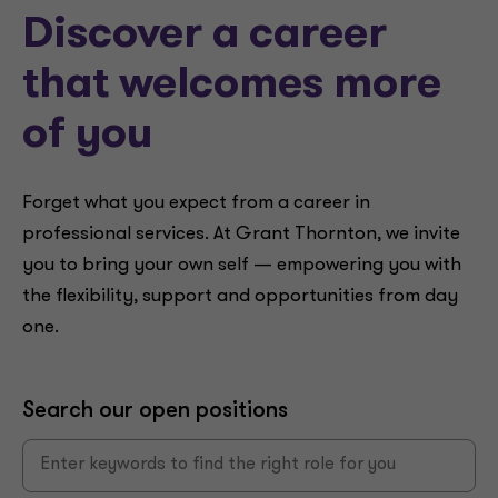
Discover a career
that welcomes more
of you
Forget what you expect from a career in
professional services. At Grant Thornton, we invite
you to bring your own self — empowering you with
the flexibility, support and opportunities from day
one.
Search our open positions