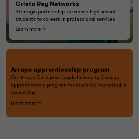
Cristo Rey Networks
Strategic partnership to expose high school
students to careers in professional services
Learn more -->
Arrupe apprenticeship program
Our Arrupe College at Loyola University Chicago
apprenticeship program for students interested in
accounting
Learn more -->