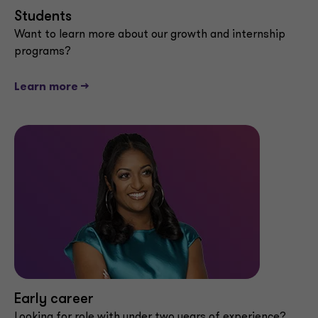
Students
Want to learn more about our growth and internship
programs?
Learn more -->
Early career
Looking for role with under two years of experience?