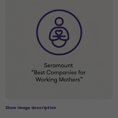
Show image description