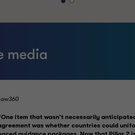
he media
Law360
“One item that wasn't necessarily anticipated 
agreement was whether countries could unifo
paced guidance packages. Now that Pillar 2 is