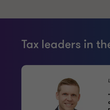
Tax leaders in t
ess,