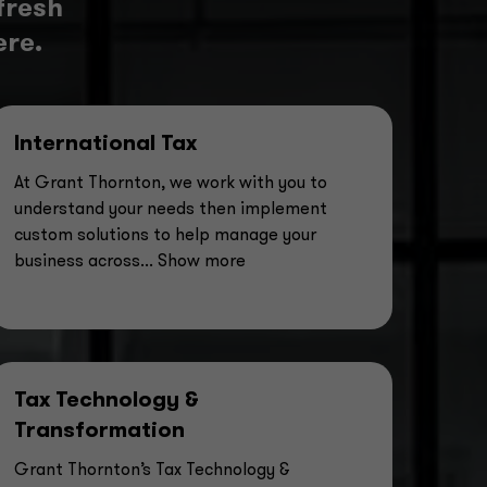
fresh
ere.
International Tax
At Grant Thornton, we work with you to
understand your needs then implement
custom solutions to help manage your
business across
... Show more
Tax Technology &
Transformation
Grant Thornton’s Tax Technology &