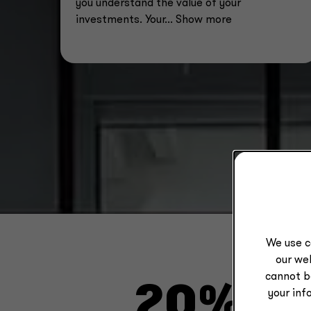
you understand the value of your
investments. Your
... Show more
We use c
our web
cannot b
20%
your inf