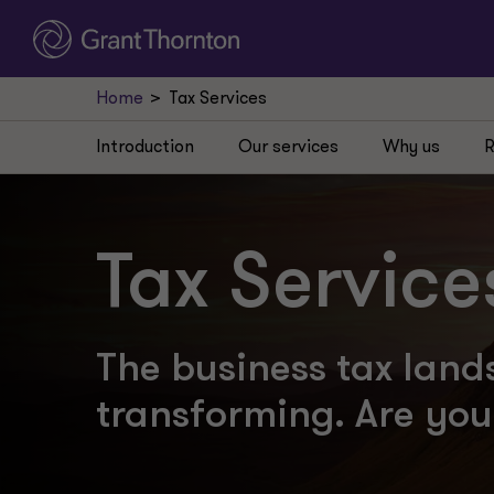
Home
Tax Services
Introduction
Our services
Why us
R
Tax Service
The business tax land
transforming. Are yo