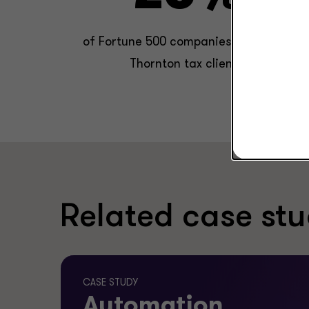
of Fortune 500 companies are Grant
Thornton tax clients.
Related case stu
CASE STUDY
Automation