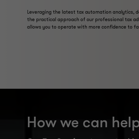
Leveraging the latest tax automation analytics, 
the practical approach of our professional tax ad
allows you to operate with more confidence to fa
How we can hel