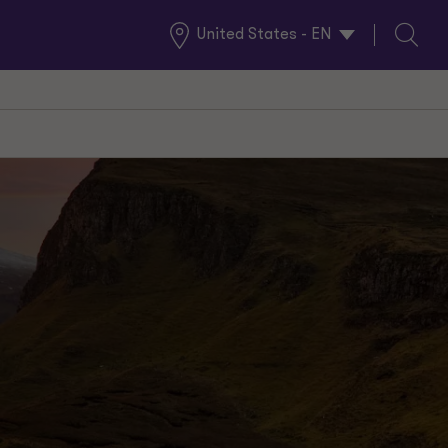
United States - EN
Global
Search
Locations