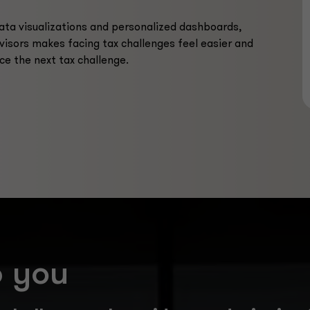
data visualizations and personalized dashboards,
visors makes facing tax challenges feel easier and
ce the next tax challenge.
p you