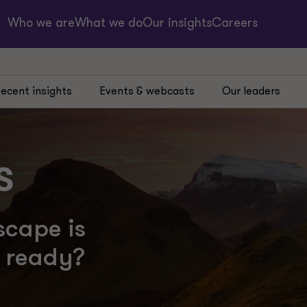
Who we are
What we do
Our insights
Careers
ecent insights
Events & webcasts
Our leaders
s
scape is
u ready?