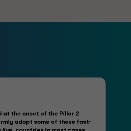
at the onset of the Pillar 2
rmly adopt some of these fast-
 live, countries in most cases