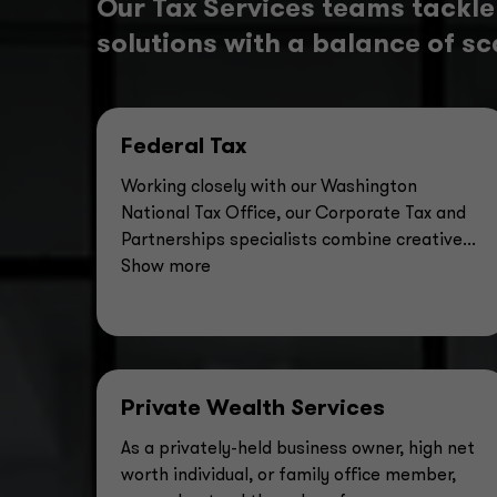
Our Tax Services teams tackle
solutions with a balance of sca
Federal Tax
Working closely with our Washington
National Tax Office, our Corporate Tax and
Partnerships specialists combine creative
...
Show more
Private Wealth Services
As a privately-held business owner, high net
worth individual, or family office member,