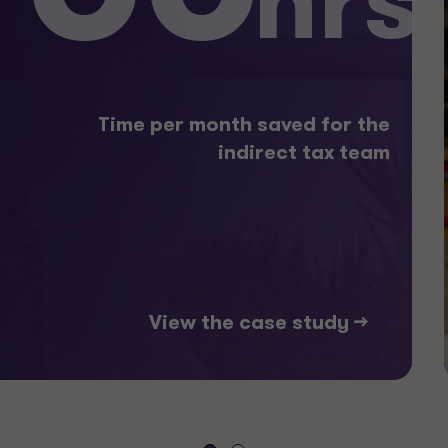
hrs
Time per month saved for the
indirect tax team
View the case study -->