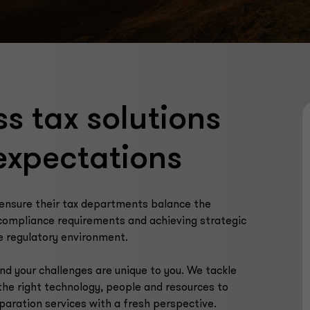
ss tax solutions
expectations
ensure their tax departments balance the
compliance requirements and achieving strategic
le regulatory environment.
nd your challenges are unique to you. We tackle
the right technology, people and resources to
eparation services with a fresh perspective.