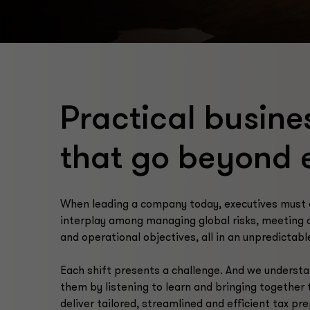
Practical busine
that go beyond 
When leading a company today, executives must 
interplay among managing global risks, meeting 
and operational objectives, all in an unpredictab
Each shift presents a challenge. And we understa
them by listening to learn and bringing together 
deliver tailored, streamlined and efficient tax pr