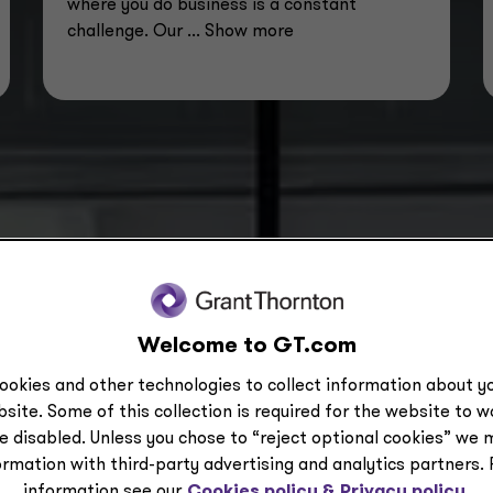
where you do business is a constant
challenge. Our
... Show more
Welcome to GT.com
ookies and other technologies to collect information about yo
site. Some of this collection is required for the website to 
e disabled. Unless you chose to “reject optional cookies” we 
5,400+
ormation with third-party advertising and analytics partners.
information see our
Cookies policy &
Privacy policy.