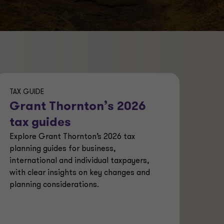
TAX GUIDE
Grant Thornton’s 2026
tax guides
Explore Grant Thornton’s 2026 tax
planning guides for business,
international and individual taxpayers,
with clear insights on key changes and
planning considerations.