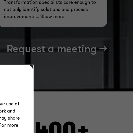
Transformation specialists care enough to
not only identify solutions and process
improvements
... Show more
Request a meeting -->
ur use of
work and
may share
2,400+
 For more