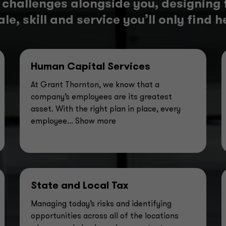
 challenges alongside you, designing 
le, skill and service you’ll only find h
Human Capital Services
At Grant Thornton, we know that a
company’s employees are its greatest
asset. With the right plan in place, every
employee
... Show more
State and Local Tax
Managing today’s risks and identifying
opportunities across all of the locations