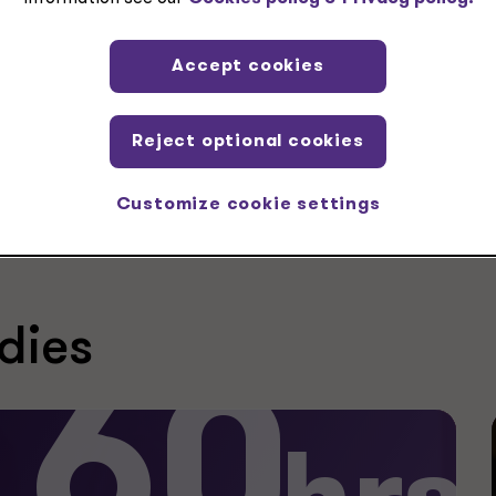
Accept cookies
tax clients across the industry spectrum
Reject optional cookies
Customize cookie settings
dies
60