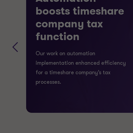
are
boosts timeshare
company tax
function
Our work on automation
implementation enhanced efficiency
for a timeshare company’s tax
processes.