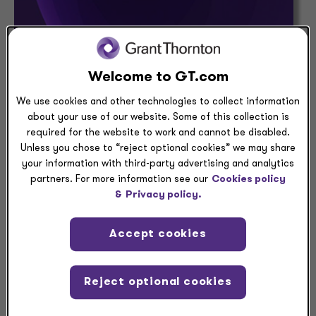
Welcome to GT.com
PRESS RELEASE
We use cookies and other technologies to collect information
Grant Thornton recognized in Abode’s
about your use of our website. Some of this collection is
inaugural Early-Career Engagement
required for the website to work and cannot be disabled.
Awards
Unless you chose to “reject optional cookies” we may share
your information with third-party advertising and analytics
August 03, 2026 — Grant Thornton has been
partners. For more information see our
Cookies policy
recognized with the Excellence Award in Abode’s
&
Privacy policy.
inaugural 2026 Early-Career Engagement
Awards.
Accept cookies
Aug 03, 2026
| 3 min read
Reject optional cookies