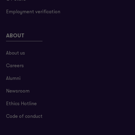
Employment verification
ABOUT
About us
Careers
Alumni
Newsroom
Ethics Hotline
Code of conduct