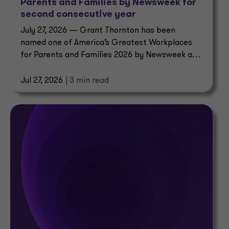
Parents and Families by Newsweek for
second consecutive year
July 27, 2026 — Grant Thornton has been
named one of America’s Greatest Workplaces
for Parents and Families 2026 by Newsweek and
Plant-A Insights Group.
Jul 27, 2026
| 3 min read