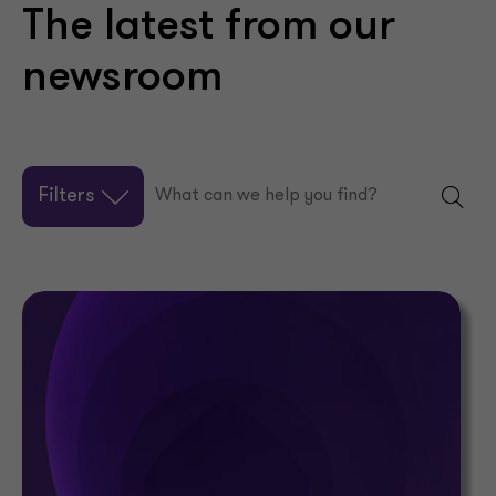
The latest from our
newsroom
Filters