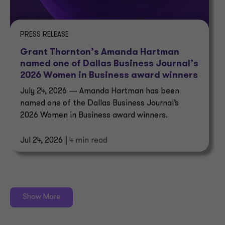
PRESS RELEASE
Grant Thornton’s Amanda Hartman
named one of Dallas Business Journal’s
2026 Women in Business award winners
July 24, 2026 — Amanda Hartman has been
named one of the Dallas Business Journal’s
2026 Women in Business award winners.
Jul 24, 2026
| 4 min read
Show More