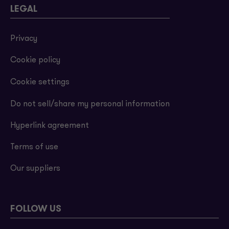
LEGAL
Privacy
Cookie policy
Cookie settings
Do not sell/share my personal information
Hyperlink agreement
Terms of use
Our suppliers
FOLLOW US