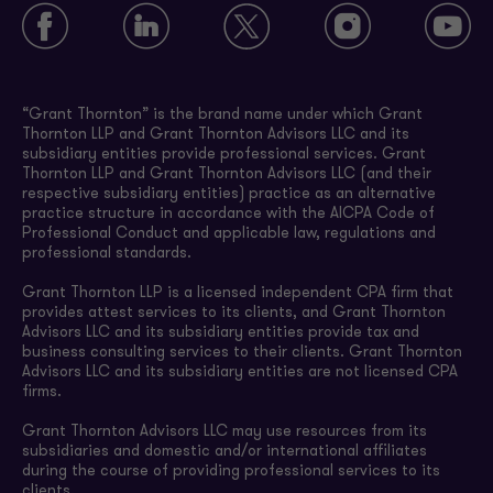
“Grant Thornton” is the brand name under which Grant
Thornton LLP and Grant Thornton Advisors LLC and its
subsidiary entities provide professional services. Grant
Thornton LLP and Grant Thornton Advisors LLC (and their
respective subsidiary entities) practice as an alternative
practice structure in accordance with the AICPA Code of
Professional Conduct and applicable law, regulations and
professional standards.
Grant Thornton LLP is a licensed independent CPA firm that
provides attest services to its clients, and Grant Thornton
Advisors LLC and its subsidiary entities provide tax and
business consulting services to their clients. Grant Thornton
Advisors LLC and its subsidiary entities are not licensed CPA
firms.
Grant Thornton Advisors LLC may use resources from its
subsidiaries and domestic and/or international affiliates
during the course of providing professional services to its
clients.