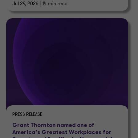
Jul 29, 2026
| 14 min read
PRESS RELEASE
Grant Thornton named one of
America’s Greatest Workplaces for