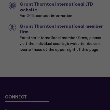
Grant Thornton International LTD
website
For
GTIL
contact information
Grant Thornton International member
firm
For other international member firms, please
visit the individual country’s website. You can
locate these at the upper right of this page
CONNECT