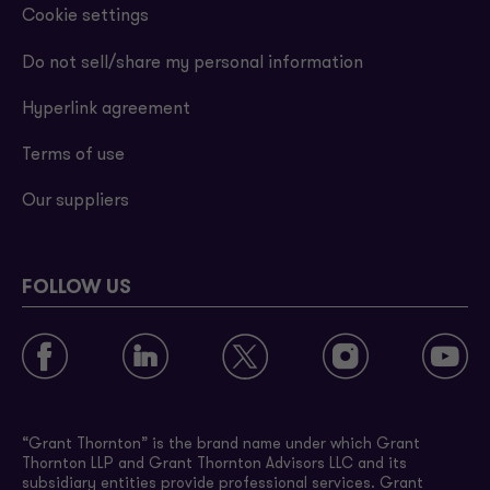
Cookie settings
Do not sell/share my personal information
Hyperlink agreement
Terms of use
Our suppliers
FOLLOW US
“Grant Thornton” is the brand name under which Grant
Thornton LLP and Grant Thornton Advisors LLC and its
subsidiary entities provide professional services. Grant