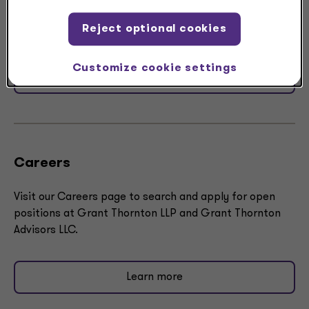
LLP and Grant Thornton Advisors LLC, U.S. member firm
Reject optional cookies
of Grant Thornton International Ltd (GTIL).
Customize cookie settings
Submit RFP
Careers
Visit our Careers page to search and apply for open
positions at Grant Thornton LLP and Grant Thornton
Advisors LLC​.
Learn more