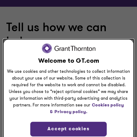
Tell us how we can
help
Please use this form to contact us at Grant Thornton
Welcome to GT.com
LLP and Grant Thornton Advisors LLC, U.S. member firm
We use cookies and other technologies to collect information
of Grant Thornton International Ltd (GTIL).
about your use of our website. Some of this collection is
required for the website to work and cannot be disabled.
Unless you chose to “reject optional cookies” we may share
your information with third-party advertising and analytics
partners. For more information see our
Cookies policy
&
Privacy policy.
RFP
Accept cookies
Submit a request for proposal (RFP) to Grant Thornton