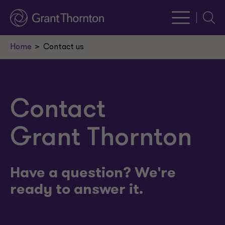
Searc
Home
Contact us
Contact
Grant Thornton
Have a question? We're
ready to answer it.