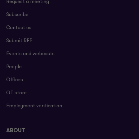
Request a meeting
Subscribe
Contact us
Submit RFP
Events and webcasts
People
Offices
GT store
Employment verification
ABOUT