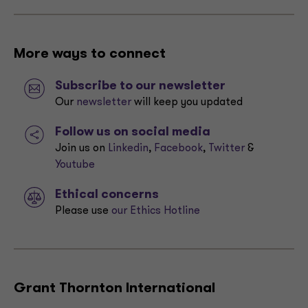
More ways to connect
Subscribe to our newsletter
Our
newsletter
will keep you updated
Follow us on social media
Join us on
Linkedin
,
Facebook
,
Twitter
&
Youtube
Ethical concerns
Please use
our Ethics Hotline
Grant Thornton International