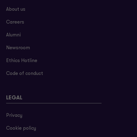
About us
Careers
Alumni
Newsroom
Ethics Hotline
Code of conduct
LEGAL
Privacy
Cookie policy