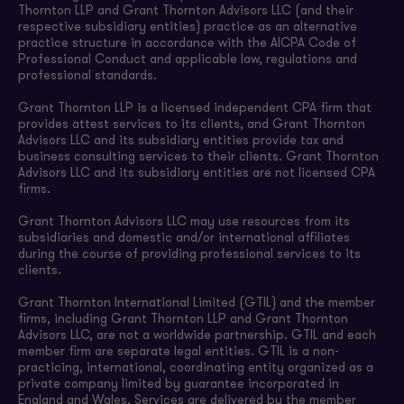
Thornton LLP and Grant Thornton Advisors LLC (and their
respective subsidiary entities) practice as an alternative
practice structure in accordance with the AICPA Code of
Professional Conduct and applicable law, regulations and
professional standards.
Grant Thornton LLP is a licensed independent CPA firm that
provides attest services to its clients, and Grant Thornton
Advisors LLC and its subsidiary entities provide tax and
business consulting services to their clients. Grant Thornton
Advisors LLC and its subsidiary entities are not licensed CPA
firms.
Grant Thornton Advisors LLC may use resources from its
subsidiaries and domestic and/or international affiliates
during the course of providing professional services to its
clients.
Grant Thornton International Limited (GTIL) and the member
firms, including Grant Thornton LLP and Grant Thornton
Advisors LLC, are not a worldwide partnership. GTIL and each
member firm are separate legal entities. GTIL is a non-
practicing, international, coordinating entity organized as a
private company limited by guarantee incorporated in
England and Wales. Services are delivered by the member