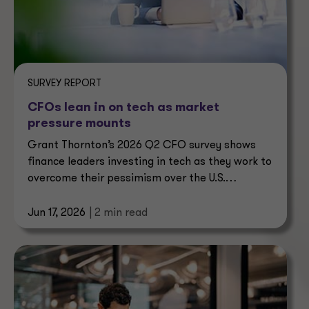
SURVEY REPORT
CFOs lean in on tech as market
pressure mounts
Grant Thornton’s 2026 Q2 CFO survey shows
finance leaders investing in tech as they work to
overcome their pessimism over the U.S.
economy.
Jun 17, 2026
| 2 min read