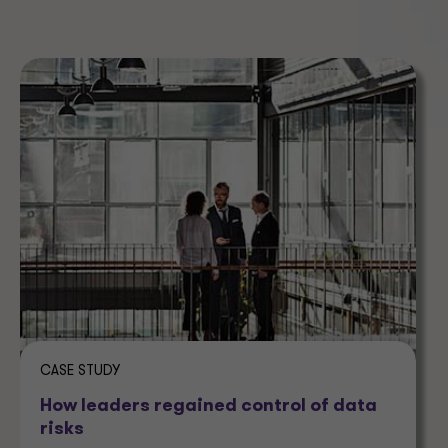
CASE STUDY
How leaders regained control of data
risks