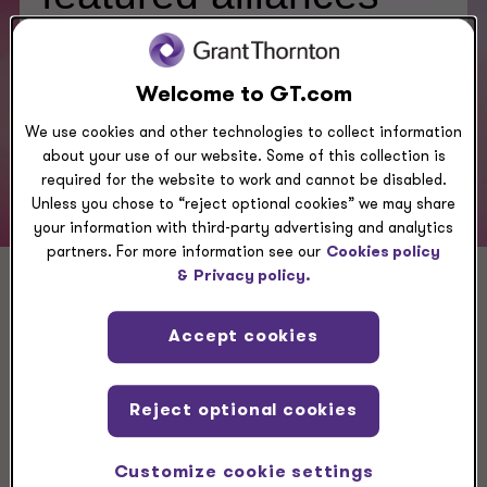
Welcome to GT.com
Click here to see alliances:
We use cookies and other technologies to collect information
about your use of our website. Some of this collection is
required for the website to work and cannot be disabled.
Unless you chose to “reject optional cookies” we may share
your information with third-party advertising and analytics
partners. For more information see our
Cookies policy
&
Privacy policy.
Related case studies
Accept cookies
Reject optional cookies
CASE STUDY
Clayton frames its future
Customize cookie settings