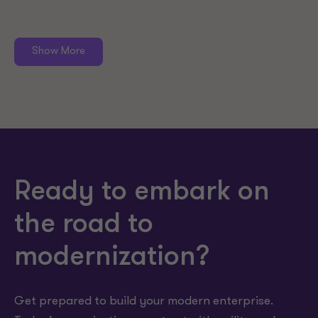
Show More
Ready to embark on
the road to
modernization?
Get prepared to build your modern enterprise.