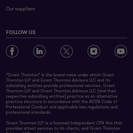
Our suppliers
FOLLOW US
“Grant Thornton” is the brand name under which Grant
Thornton LLP and Grant Thornton Advisors LLC and its
subsidiary entities provide professional services. Grant
Thornton LLP and Grant Thornton Advisors LLC (and their
respective subsidiary entities) practice as an alternative
practice structure in accordance with the AICPA Code of
Professional Conduct and applicable law, regulations and
professional standards.
Grant Thornton LLP is a licensed independent CPA firm that
provides attest services to its clients, and Grant Thornton