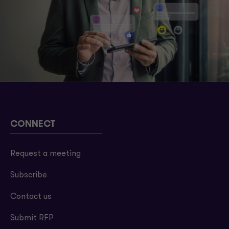
CONNECT
Request a meeting
Subscribe
Contact us
Submit RFP