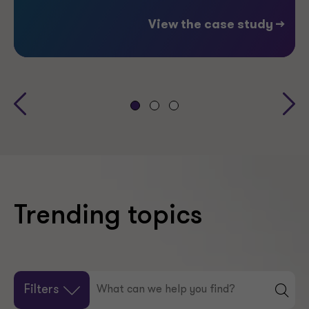
View the case study -->
Trending topics
Filters