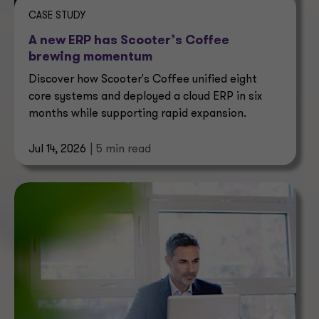
CASE STUDY
A new ERP has Scooter’s Coffee
brewing momentum
Discover how Scooter's Coffee unified eight
core systems and deployed a cloud ERP in six
months while supporting rapid expansion.
Jul 14, 2026
| 5 min read