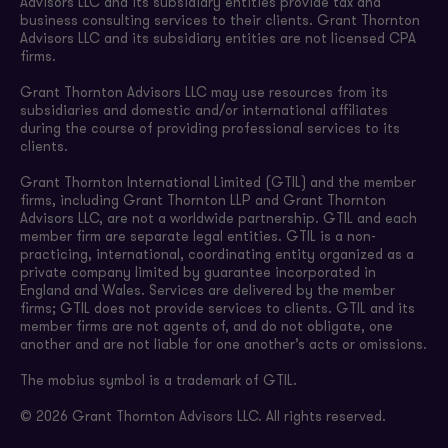
Advisors LLC and its subsidiary entities provide tax and
business consulting services to their clients. Grant Thornton
Advisors LLC and its subsidiary entities are not licensed CPA
firms.
Grant Thornton Advisors LLC may use resources from its
subsidiaries and domestic and/or international affiliates
during the course of providing professional services to its
clients.
Grant Thornton International Limited (GTIL) and the member
firms, including Grant Thornton LLP and Grant Thornton
Advisors LLC, are not a worldwide partnership. GTIL and each
member firm are separate legal entities. GTIL is a non-
practicing, international, coordinating entity organized as a
private company limited by guarantee incorporated in
England and Wales. Services are delivered by the member
firms; GTIL does not provide services to clients. GTIL and its
member firms are not agents of, and do not obligate, one
another and are not liable for one another’s acts or omissions.
The mobius symbol is a trademark of GTIL.
© 2026 Grant Thornton Advisors LLC. All rights reserved.