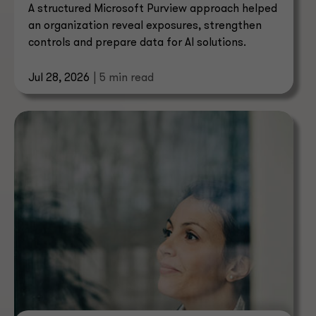
A structured Microsoft Purview approach helped
an organization reveal exposures, strengthen
controls and prepare data for AI solutions.
Jul 28, 2026
| 5 min read