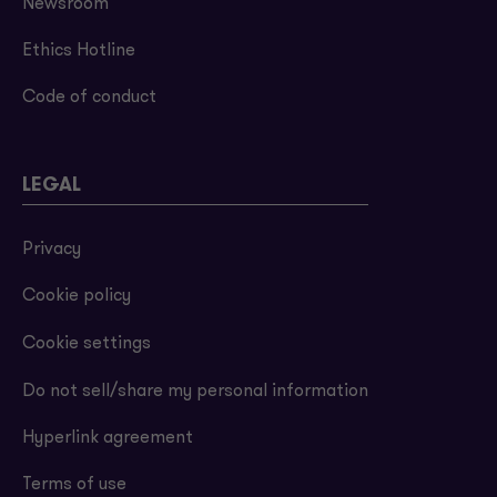
Newsroom
Ethics Hotline
Code of conduct
LEGAL
Privacy
Cookie policy
Cookie settings
Do not sell/share my personal information
Hyperlink agreement
Terms of use