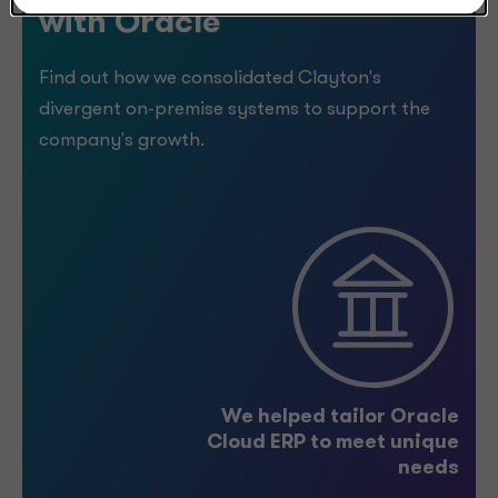
with Oracle
Find out how we consolidated Clayton's
divergent on-premise systems to support the
company's growth.
5
%
We helped tailor Oracle
Cloud ERP to meet unique
>
needs