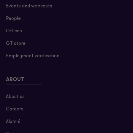
Events and webcasts
People
Offices
GT store
Employment verification
ABOUT
About us
Careers
Alumni