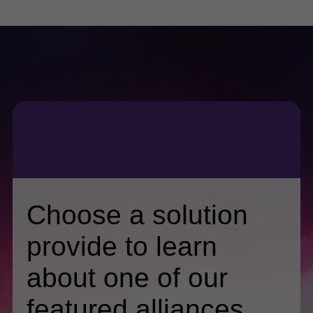
Choose a solution
provide to learn
about one of our
featured alliances