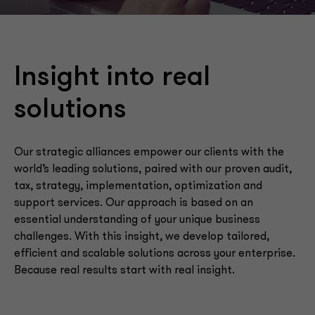
Insight into real
solutions
Our strategic alliances empower our clients with the
world’s leading solutions, paired with our proven audit,
tax, strategy, implementation, optimization and
support services. Our approach is based on an
essential understanding of your unique business
challenges. With this insight, we develop tailored,
efficient and scalable solutions across your enterprise.
Because real results start with real insight.