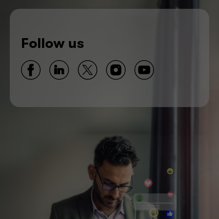
Follow us