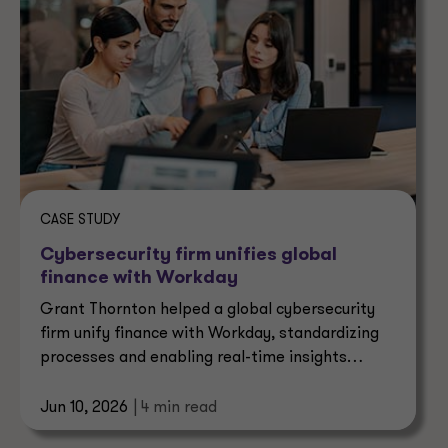
CASE STUDY
Cybersecurity firm unifies global
finance with Workday
Grant Thornton helped a global cybersecurity
firm unify finance with Workday, standardizing
processes and enabling real-time insights
across operations.
Jun 10, 2026
| 4 min read