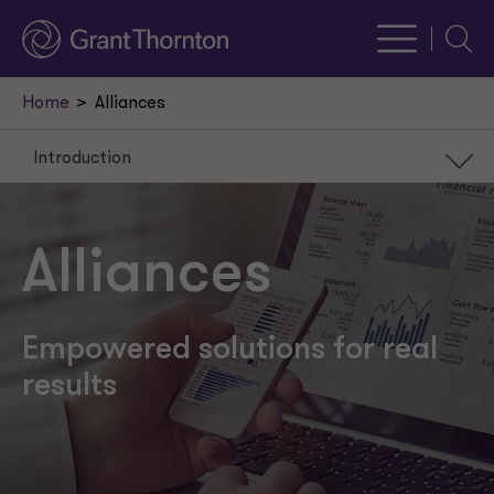
Searc
Home
Alliances
Introduction
Introduction
Our services
Alliances
Why us
Recent insights
Empowered solutions for real
results