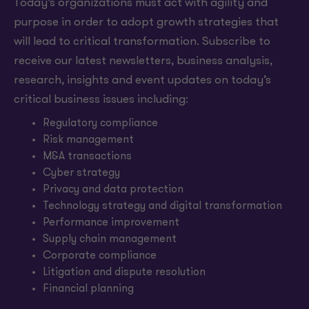
Today’s organizations must act with agility and
purpose in order to adopt growth strategies that
will lead to critical transformation. Subscribe to
receive our latest newsletters, business analysis,
research, insights and event updates on today’s
critical business issues including:
Regulatory compliance
Risk management
M&A transactions
Cyber strategy
Privacy and data protection
Technology strategy and digital transformation
Performance improvement
Supply chain management
Corporate compliance
Litigation and dispute resolution
Financial planning