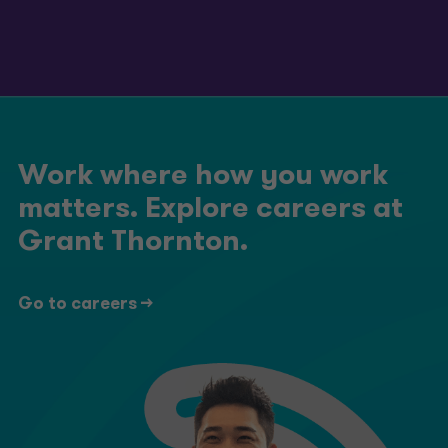
Work where how you work
matters. Explore careers at
Grant Thornton.
Go to careers ->