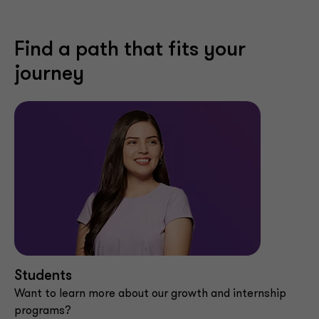
Find a path that fits your
journey
Students
Want to learn more about our growth and internship
programs?