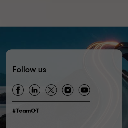
Follow us
#TeamGT