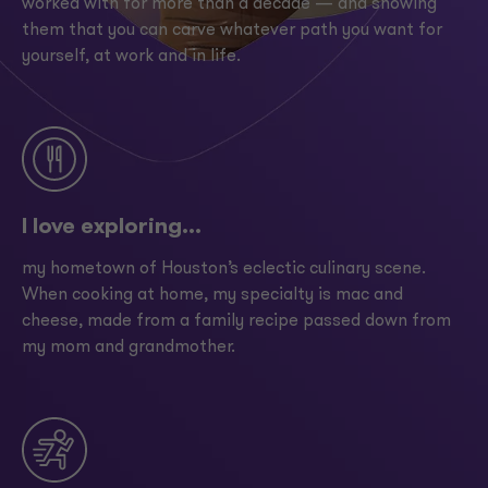
worked with for more than a decade — and showing
them that you can carve whatever path you want for
yourself, at work and in life.
I love exploring...
my hometown of Houston’s eclectic culinary scene.
When cooking at home, my specialty is mac and
cheese, made from a family recipe passed down from
my mom and grandmother.