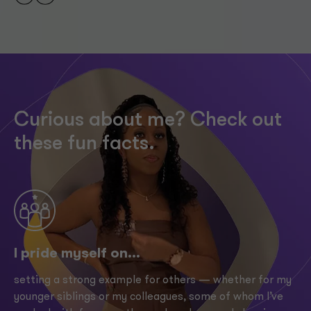
Curious about me? Check out
these fun facts.
I pride myself on...
setting a strong example for others — whether for my
younger siblings or my colleagues, some of whom I’ve