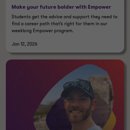
Make your future bolder with Empower
Students get the advice and support they need to
find a career path that’s right for them in our
weeklong Empower program.
Jan 12, 2026