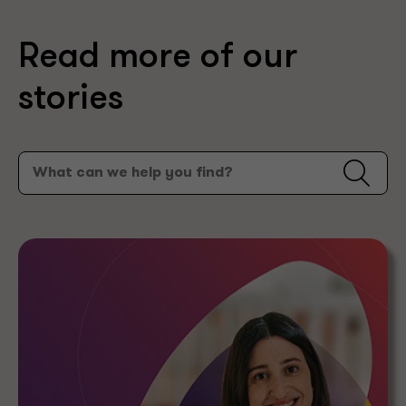
Read more of our
stories