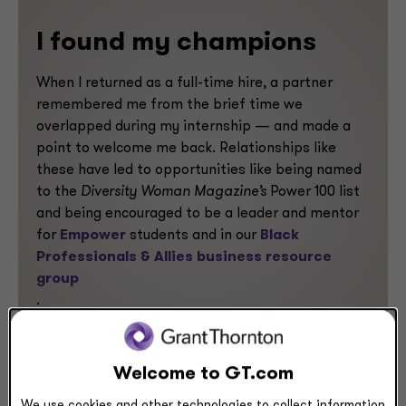
I found my champions
When I returned as a full-time hire, a partner
remembered me from the brief time we
overlapped during my internship — and made a
point to welcome me back. Relationships like
these have led to opportunities like being named
to the
Diversity Woman Magazine’s
Power 100 list
and being encouraged to be a leader and mentor
for
Empower
students and in our
Black
Professionals & Allies business resource
group
.
Welcome to GT.com
Previous
Next
We use cookies and other technologies to collect information