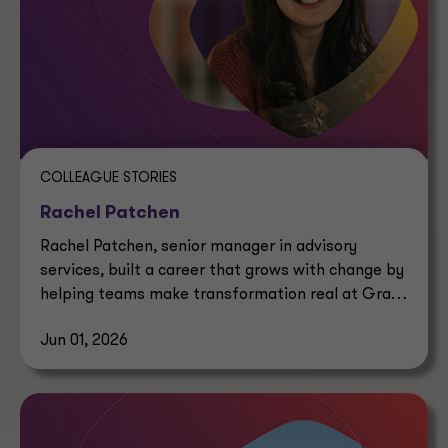
COLLEAGUE STORIES
Rachel Patchen
Rachel Patchen, senior manager in advisory
services, built a career that grows with change by
helping teams make transformation real at Grant
Thornton.
Jun 01, 2026