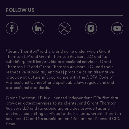
FOLLOW US
“Grant Thornton” is the brand name under which Grant
Thornton LLP and Grant Thornton Advisors LLC and its
subsidiary entities provide professional services. Grant
Thornton LLP and Grant Thornton Advisors LLC (and their
respective subsidiary entities) practice as an alternative
practice structure in accordance with the AICPA Code of
Professional Conduct and applicable law, regulations and
professional standards.
Grant Thornton LLP is a licensed independent CPA firm that
provides attest services to its clients, and Grant Thornton
Advisors LLC and its subsidiary entities provide tax and
business consulting services to their clients. Grant Thornton
Advisors LLC and its subsidiary entities are not licensed CPA
firms.