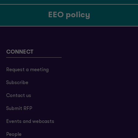
EEO policy
CONNECT
Request a meeting
Subscribe
Contact us
Submit RFP
Events and webcasts
People