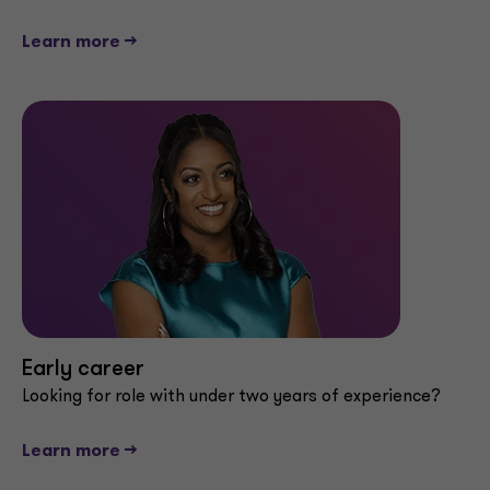
Learn more -->
Early career
Looking for role with under two years of experience?
Learn more -->