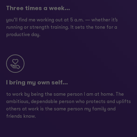
Three times a week...
you’ll find me working out at 5 a.m. — whether it’s
running or strength training. It sets the tone for a
productive day.
I bring my own self...
to work by being the same person I am at home. The
ambitious, dependable person who protects and uplifts
others at work is the same person my family and
friends know.