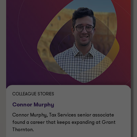
COLLEAGUE STORIES
Connor Murphy
Connor Murphy, Tax Services senior associate
found a career that keeps expanding at Grant
Thornton.