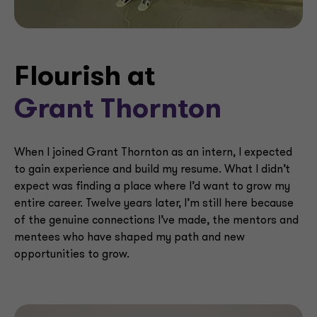
Flourish at
Grant Thornton
When I joined Grant Thornton as an intern, I expected
to gain experience and build my resume. What I didn’t
expect was finding a place where I’d want to grow my
entire career. Twelve years later, I’m still here because
of the genuine connections I’ve made, the mentors and
mentees who have shaped my path and new
opportunities to grow.