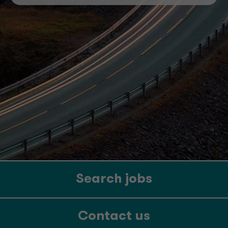
Search jobs
Contact us