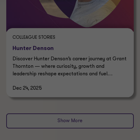
COLLEAGUE STORIES
Hunter Denson
Discover Hunter Denson’s career journey at Grant
Thornton — where curiosity, growth and
leadership reshape expectations and fuel
professional success.
Dec 24, 2025
Show More