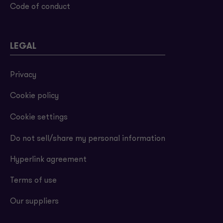
Code of conduct
LEGAL
Privacy
Cookie policy
Cookie settings
Do not sell/share my personal information
Hyperlink agreement
Terms of use
Our suppliers