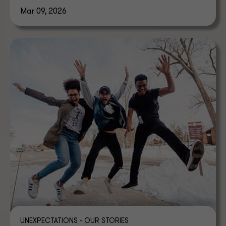
Mar 09, 2026
UNEXPECTATIONS - OUR STORIES