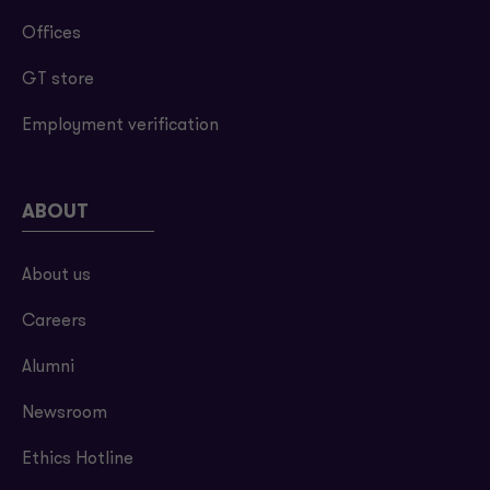
Offices
GT store
Employment verification
ABOUT
About us
Careers
Alumni
Newsroom
Ethics Hotline