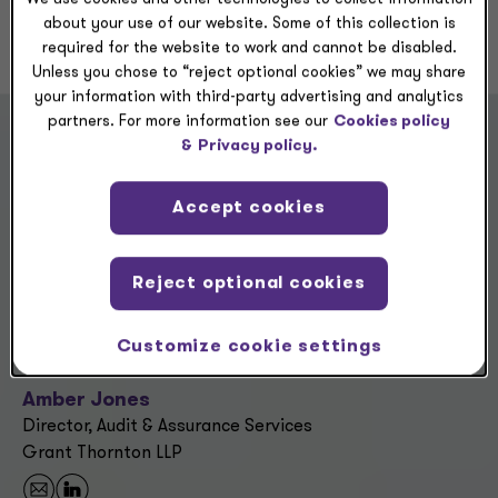
about your use of our website. Some of this collection is
required for the website to work and cannot be disabled.
Unless you chose to “reject optional cookies” we may share
your information with third-party advertising and analytics
partners. For more information see our
Cookies policy
&
Privacy policy.
“Being the oldest of five siblings taught
me to be protective and supportive of
Accept cookies
others. At Grant Thornton, I’m
surrounded by people who share that
same spirit — they notice you, support
Reject optional cookies
your growth and are invested in helping
you succeed.”
Customize cookie settings
Amber Jones
Director, Audit & Assurance Services
Grant Thornton LLP