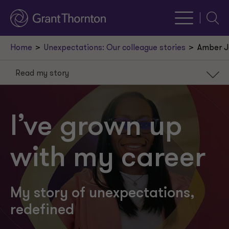
Searc
Home
Unexpectations: Our colleague stories
Amber J
Read my story
Read my story
Learn my fun facts
I’ve grown up
Build a career you love
with my career
My story of unexpectations,
redefined