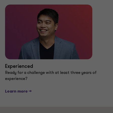
Experienced
Ready for a challenge with at least three years of
experience?
Learn more -->