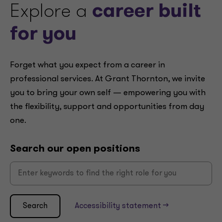
Explore a
career built
for you
Forget what you expect from a career in
professional services. At Grant Thornton, we invite
you to bring your own self — empowering you with
the flexibility, support and opportunities from day
one.
Search our open positions
Search
Accessibility statement -->