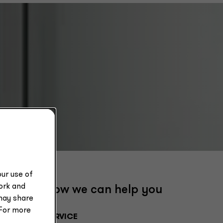
ur use of
work and
How we can help you
may share
 For more
SERVICE