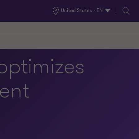
United States - EN
Global
Search
Locations
optimizes
ent