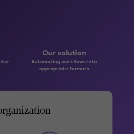
Our solution
nter
Automating workflows into
appropriate formats
rganization