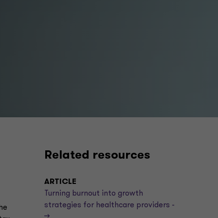
Related resources
ARTICLE
Turning burnout into growth
strategies for healthcare providers -
he
->