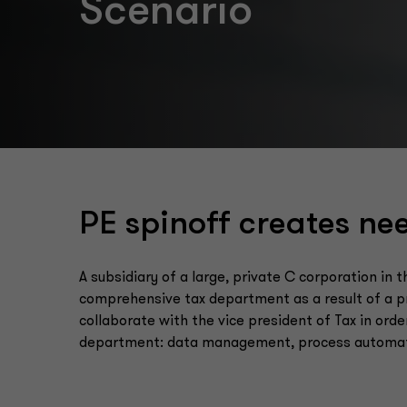
Scenario
PE spinoff creates ne
A subsidiary of a large, private C corporation in
comprehensive tax department as a result of a pr
collaborate with the vice president of Tax in order
department: data management, process automatio