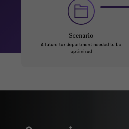
Scenario
A future tax department needed to be
optimized