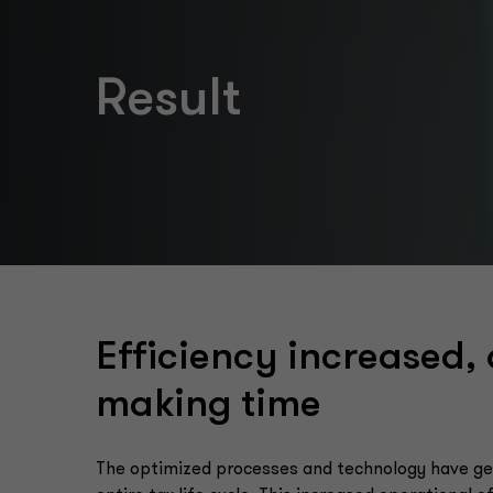
Result
Efficiency increased,
making time
The optimized processes and technology have gen