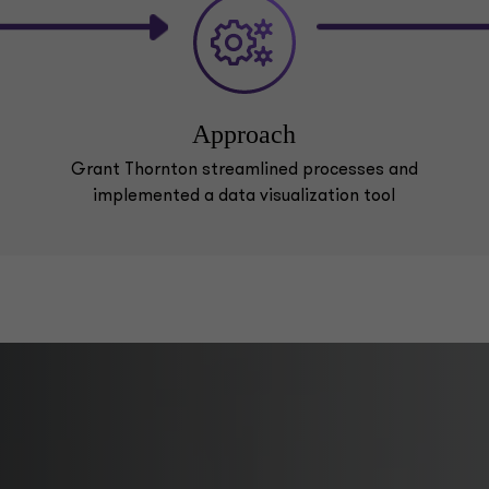
Approach
Grant Thornton streamlined processes and
implemented a data visualization tool