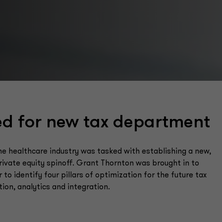
ed for new tax department
 the healthcare industry was tasked with establishing a new,
ivate equity spinoff. Grant Thornton was brought in to
 to identify four pillars of optimization for the future tax
n, analytics and integration.