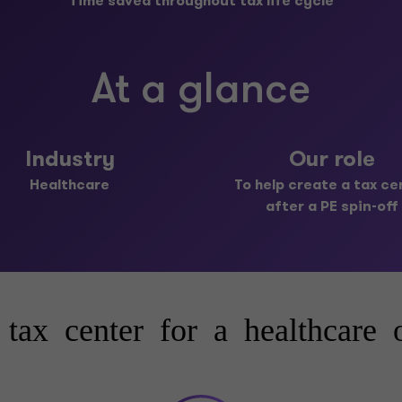
Time saved throughout tax life cycle
At a glance
Industry
Our role
Healthcare
To help create a tax ce
after a PE spin-off
 tax center for a healthcare o