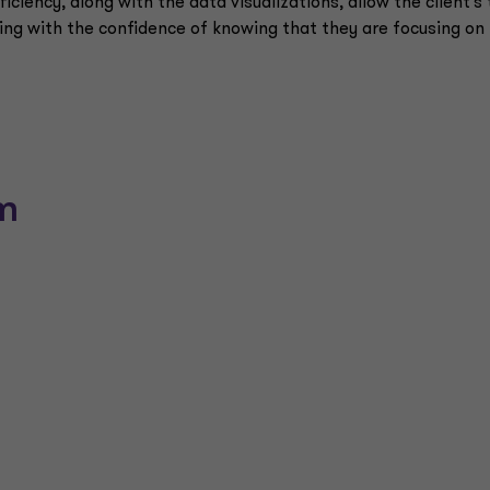
ficiency, along with the data visualizations, allow the client's 
ng with the confidence of knowing that they are focusing on
m