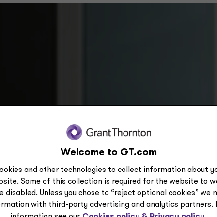
Welcome to GT.com
ookies and other technologies to collect information about yo
site. Some of this collection is required for the website to 
enting future-state
e disabled. Unless you chose to “reject optional cookies” we 
ormation with third-party advertising and analytics partners.
information see our
Cookies policy &
Privacy policy.