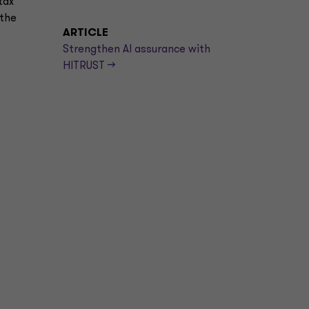
tax
 the
ARTICLE
Strengthen AI assurance with
HITRUST -->