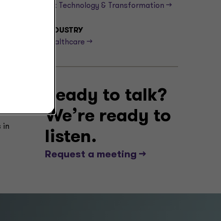
Tax Technology & Transformation -->
isks
INDUSTRY
Healthcare -->
,
 The
tax
Ready to talk?
We’re ready to
 in
listen.
Request a meeting -->