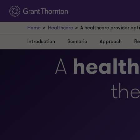
Home
Healthcare
A healthcare provider opt
Introduction
Scenario
Approach
Re
A
healt
the