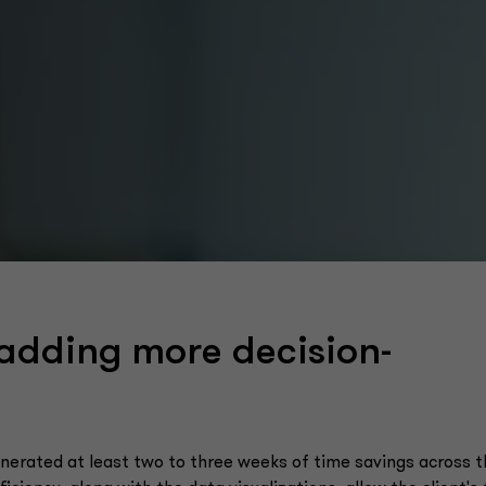
 adding more decision-
erated at least two to three weeks of time savings across t