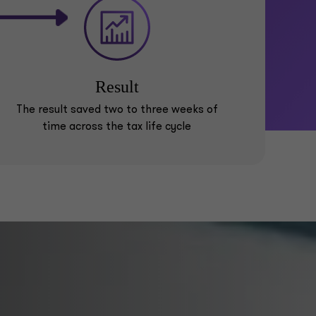
Result
The result saved two to three weeks of
time across the tax life cycle