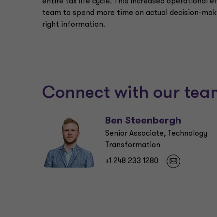
entire tax life cycle. This increased operational ef
team to spend more time on actual decision-maki
right information.
Connect with our tea
Ben Steenbergh
Senior Associate, Technology
Transformation
+1 248 233 1280