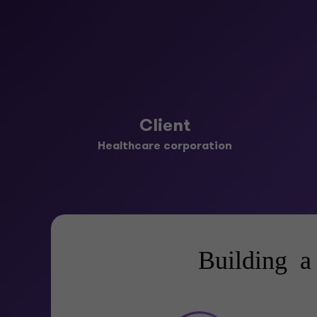
Client
Healthcare corporation
Building a