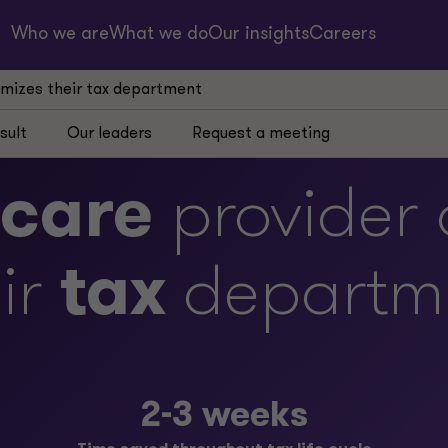
Who we are
What we do
Our insights
Careers
imizes their tax department
sult
Our leaders
Request a meeting
hcare
provider 
ir
tax
departm
2-3 weeks