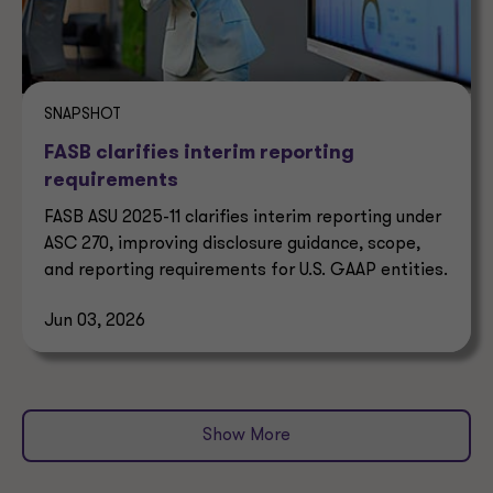
SNAPSHOT
FASB clarifies interim reporting
requirements
FASB ASU 2025-11 clarifies interim reporting under
ASC 270, improving disclosure guidance, scope,
and reporting requirements for U.S. GAAP entities.
Jun 03, 2026
Show More