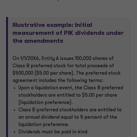
Illustrative example: Initial
measurement of PIK dividends under
the amendments
On 1/1/20X6, Entity A issues 100,000 shares of
Class B preferred stock for total proceeds of
$500,000 ($5.00 per share). The preferred stock
agreement includes the following terms:
Upon a liquidation event, the Class B preferred
stockholders are entitled to $5.00 per share
(liquidation preference).
Class B preferred stockholders are entitled to
an annual dividend equal to 5 percent of the
liquidation preference.
Dividends must be paid in-kind.