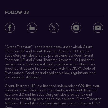
FOLLOW US
“Grant Thornton” is the brand name under which Grant
Thornton LLP and Grant Thornton Advisors LLC and its
subsidiary entities provide professional services. Grant
Thornton LLP and Grant Thornton Advisors LLC (and their
respective subsidiary entities) practice as an alternative
practice structure in accordance with the AICPA Code of
Professional Conduct and applicable law, regulations and
professional standards.
Grant Thornton LLP is a licensed independent CPA firm that
provides attest services to its clients, and Grant Thornton
Advisors LLC and its subsidiary entities provide tax and
business consulting services to their clients. Grant Thornton
Advisors LLC and its subsidiary entities are not licensed CPA
firms.