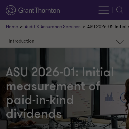
Searc
Home
Audit & Assurance Services
ASU 2026-01: Initia
Introduction
Introduction
Background
ASU 2026-01: Initial
Scope
measurement of
Initial measurement
paid-in-kind
Effective date and transition
dividends