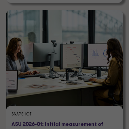
SNAPSHOT
ASU 2026-01: Initial measurement of