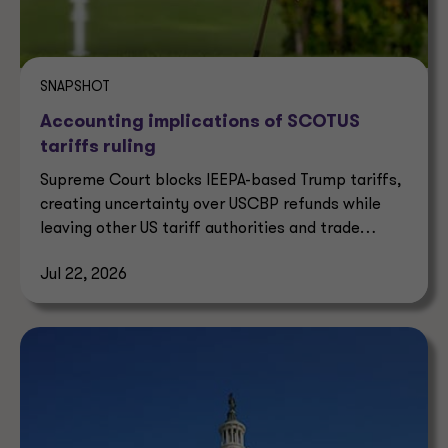
SNAPSHOT
Accounting implications of SCOTUS
tariffs ruling
Supreme Court blocks IEEPA-based Trump tariffs,
creating uncertainty over USCBP refunds while
leaving other US tariff authorities and trade
enforcement intact.
Jul 22, 2026