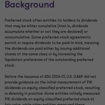
Background
Preferred stock often entitles its holders to dividends
that may be either cumulative (that is, dividends
accumulate whether or not they are declared) or
noncumulative. Some preferred stock agreements
permit or require dividends to be paid-in-kind, meaning
the dividends are paid either by issuing additional
shares of the same class or by increasing the
liquidation preference of the outstanding preferred
stock.
Before the issuance of ASU 2026-01, U.S. GAAP did not
provide guidance on the initial measurement of PIK
dividends on equity-classified preferred stock, resulting
in diversity in practice. Some entities initially measured
PIK dividends on equity-classified preferred stock at