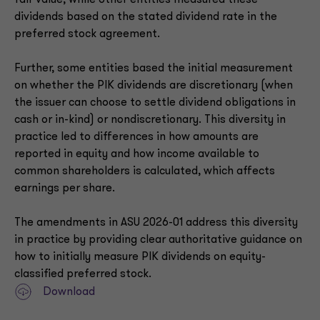
fair value, while other entities measured these
dividends based on the stated dividend rate in the
preferred stock agreement.
Further, some entities based the initial measurement
on whether the PIK dividends are discretionary (when
the issuer can choose to settle dividend obligations in
cash or in-kind) or nondiscretionary. This diversity in
practice led to differences in how amounts are
reported in equity and how income available to
common shareholders is calculated, which affects
earnings per share.
The amendments in ASU 2026-01 address this diversity
in practice by providing clear authoritative guidance on
how to initially measure PIK dividends on equity-
classified preferred stock.
Download