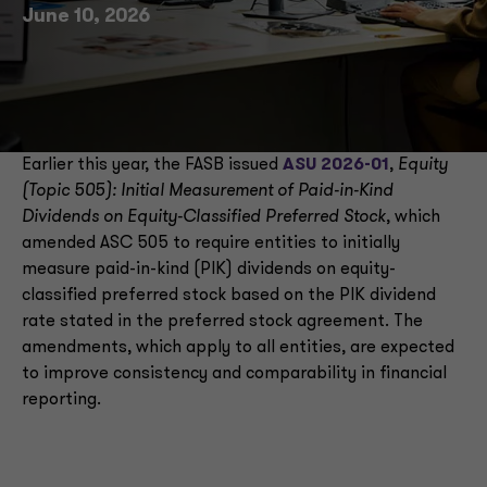
June 10, 2026
Earlier this year, the FASB issued
ASU 2026-01
,
Equity
(Topic 505): Initial Measurement of Paid-in-Kind
Dividends on Equity-Classified Preferred Stock
, which
amended ASC 505 to require entities to initially
measure paid-in-kind (PIK) dividends on equity-
classified preferred stock based on the PIK dividend
rate stated in the preferred stock agreement. The
amendments, which apply to all entities, are expected
to improve consistency and comparability in financial
reporting.