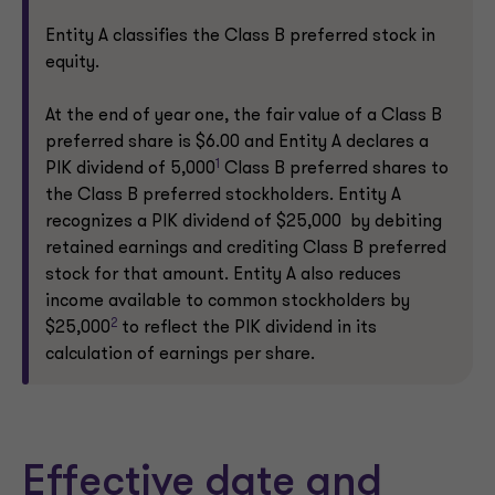
Entity A classifies the Class B preferred stock in
equity.
At the end of year one, the fair value of a Class B
preferred share is $6.00 and Entity A declares a
1
PIK dividend of 5,000
Class B preferred shares to
the Class B preferred stockholders. Entity A
recognizes a PIK dividend of $25,000 by debiting
retained earnings and crediting Class B preferred
stock for that amount. Entity A also reduces
income available to common stockholders by
2
$25,000
to reflect the PIK dividend in its
calculation of earnings per share.
Effective date and