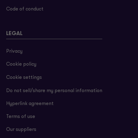
Code of conduct
LEGAL
Privacy
Cookie policy
Cookie settings
Do not sell/share my personal information
Hyperlink agreement
Terms of use
Our suppliers