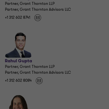
Partner, Grant Thornton LLP
Partner, Grant Thornton Advisors LLC
+1 312 602 8741
Rahul Gupta
Partner, Grant Thornton LLP
Partner, Grant Thornton Advisors LLC
+1 312 602 8084