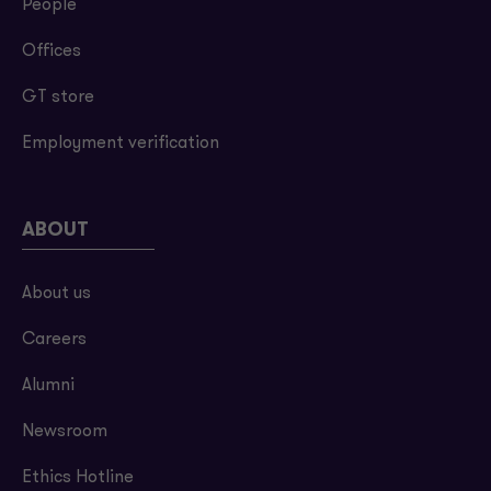
People
Offices
GT store
Employment verification
ABOUT
About us
Careers
Alumni
Newsroom
Ethics Hotline