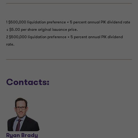
1 $500,000 liquidation preference × 5 percent annual PIK dividend rate
÷ $5.00 per share original issuance price.
2 $500,000 liquidation preference × 5 percent annual PIK dividend
rate.
Contacts:
Ryan Brady