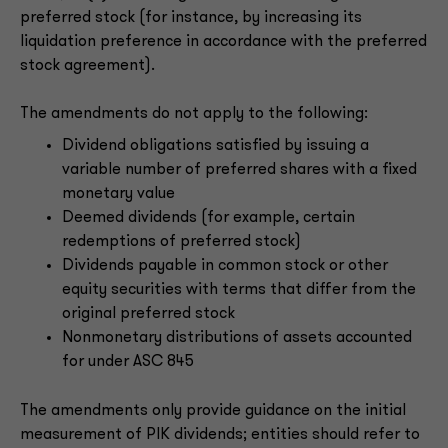
preferred stock (for instance, by increasing its
liquidation preference in accordance with the preferred
stock agreement).
The amendments do not apply to the following:
Dividend obligations satisfied by issuing a
variable number of preferred shares with a fixed
monetary value
Deemed dividends (for example, certain
redemptions of preferred stock)
Dividends payable in common stock or other
equity securities with terms that differ from the
original preferred stock
Nonmonetary distributions of assets accounted
for under ASC 845
The amendments only provide guidance on the initial
measurement of PIK dividends; entities should refer to