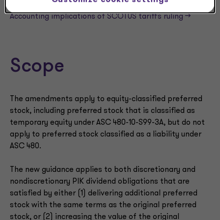
Customize cookie settings
NEWSLETTER
Accounting implications of SCOTUS tariffs ruling —>
Scope
The amendments apply to equity-classified preferred
stock, including preferred stock that is classified as
temporary equity under ASC 480-10-S99-3A, but do not
apply to preferred stock classified as a liability under
ASC 480.
The new guidance applies to both discretionary and
nondiscretionary PIK dividend obligations that are
satisfied by either (1) delivering additional preferred
stock with the same terms as the original preferred
stock, or (2) increasing the value of the original