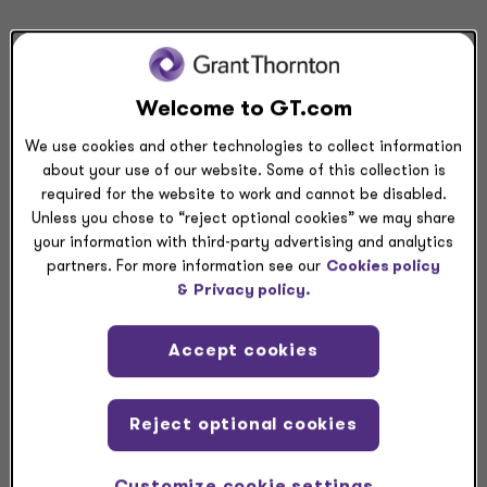
Share
Request a meeting
Welcome to GT.com
We use cookies and other technologies to collect information
Submit RFP
about your use of our website. Some of this collection is
required for the website to work and cannot be disabled.
Unless you chose to “reject optional cookies” we may share
Related resources
your information with third-party advertising and analytics
partners. For more information see our
Cookies policy
&
Privacy policy.
COMMENT LETTER
Comment: SEC proposal on simplifying filer status —>
Accept cookies
COMMENT LETTER
Comment: Equity securities subject to contractual sale
Reject optional cookies
restrictions —>