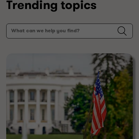
Trending topics