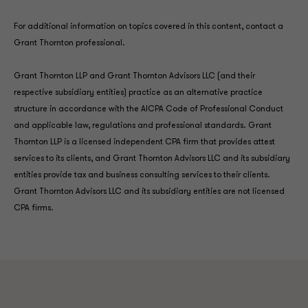
For additional information on topics covered in this content, contact a
Grant Thornton professional.
Grant Thornton LLP and Grant Thornton Advisors LLC (and their
respective subsidiary entities) practice as an alternative practice
structure in accordance with the AICPA Code of Professional Conduct
and applicable law, regulations and professional standards. Grant
Thornton LLP is a licensed independent CPA firm that provides attest
services to its clients, and Grant Thornton Advisors LLC and its subsidiary
entities provide tax and business consulting services to their clients.
Grant Thornton Advisors LLC and its subsidiary entities are not licensed
CPA firms.