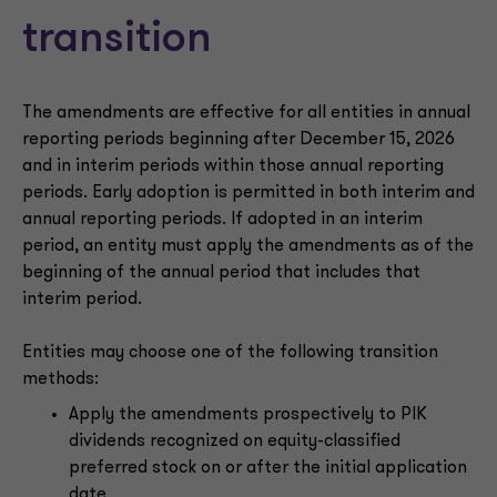
transition
The amendments are effective for all entities in annual
reporting periods beginning after December 15, 2026
and in interim periods within those annual reporting
periods. Early adoption is permitted in both interim and
annual reporting periods. If adopted in an interim
period, an entity must apply the amendments as of the
beginning of the annual period that includes that
interim period.
Entities may choose one of the following transition
methods:
Apply the amendments prospectively to PIK
dividends recognized on equity-classified
preferred stock on or after the initial application
date.