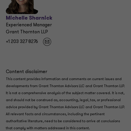
Michelle Sharnick
Experienced Manager
Grant Thornton LLP
+1 203 327 8276
Content disclaimer
This content provides information and comments on current issues and
developments from Grant Thornton Advisors LLC and Grant Thornton LLP.
It is not a comprehensive analysis of the subject matter covered. It is not,
and should not be construed as, accounting, legal, tax, or professional
advice provided by Grant Thornton Advisors LLC and Grant Thornton LLP.
All relevant facts and circumstances, including the pertinent
authoritative literature, need to be considered to arrive at conclusions
that comply with matters addressed in this content.