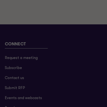
CONNECT
Request a meeting
Subscribe
Contact us
Submit RFP
Events and webcasts