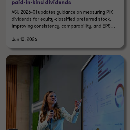
paid-in-kind dividends
ASU 2026-01 updates guidance on measuring PIK
dividends for equity-classified preferred stock,
improving consistency, comparability, and EPS
reporting.
Jun 10, 2026