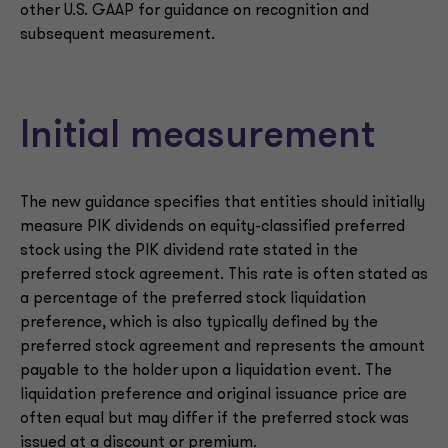
other U.S. GAAP for guidance on recognition and
subsequent measurement.
Initial measurement
The new guidance specifies that entities should initially
measure PIK dividends on equity-classified preferred
stock using the PIK dividend rate stated in the
preferred stock agreement. This rate is often stated as
a percentage of the preferred stock liquidation
preference, which is also typically defined by the
preferred stock agreement and represents the amount
payable to the holder upon a liquidation event. The
liquidation preference and original issuance price are
often equal but may differ if the preferred stock was
issued at a discount or premium.