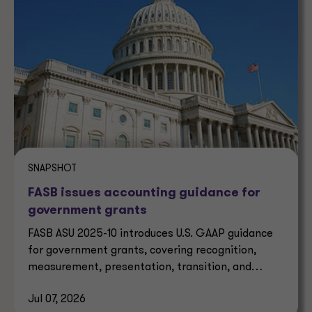
SNAPSHOT
FASB issues accounting guidance for
government grants
FASB ASU 2025-10 introduces U.S. GAAP guidance
for government grants, covering recognition,
measurement, presentation, transition, and
effective dates.
Jul 07, 2026