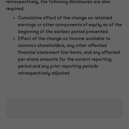
retrospectively, the following disclosures are also
required:
Cumulative effect of the change on retained
earnings or other components of equity as of the
beginning of the earliest period presented
Effect of the change on income available to
common shareholders, any other affected
financial statement line items, and any affected
per-share amounts for the current reporting
period and any prior reporting periods
retrospectively adjusted