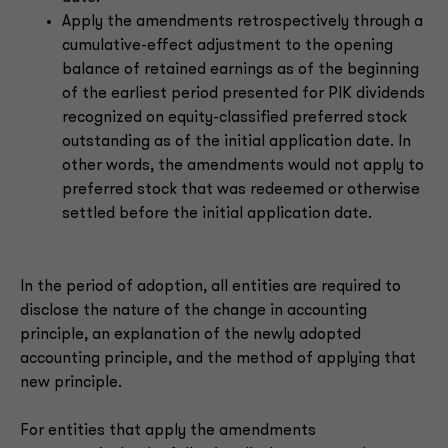
Apply the amendments retrospectively through a
cumulative-effect adjustment to the opening
balance of retained earnings as of the beginning
of the earliest period presented for PIK dividends
recognized on equity-classified preferred stock
outstanding as of the initial application date. In
other words, the amendments would not apply to
preferred stock that was redeemed or otherwise
settled before the initial application date.
In the period of adoption, all entities are required to
disclose the nature of the change in accounting
principle, an explanation of the newly adopted
accounting principle, and the method of applying that
new principle.
For entities that apply the amendments